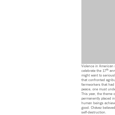
Violence in American 
th
celebrate the 17
annu
might want to serious
that confronted agrib
farmworkers that had 
peace, one must under
This year, the theme 
permanently placed in
human beings achieve t
good. Chávez believed 
self-destruction.