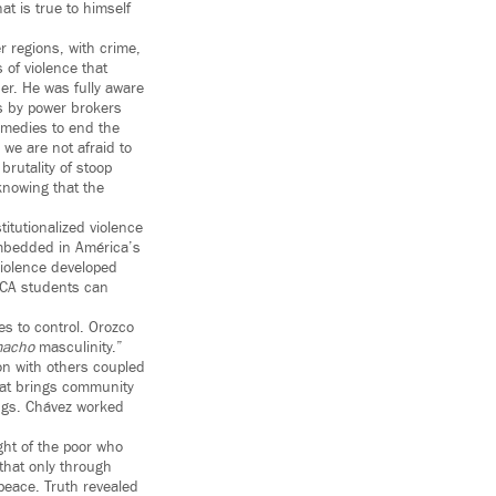
t is true to himself
r regions, with crime,
 of violence that
er. He was fully aware
s by power brokers
emedies to end the
we are not afraid to
rutality of stoop
knowing that the
itutionalized violence
embedded in América’s
 violence developed
ACA students can
es to control. Orozco
acho
masculinity.”
on with others coupled
that brings community
ngs. Chávez worked
ight of the poor who
 that only through
peace. Truth revealed