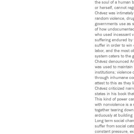
the soul of a human b
or herself, cannot reg
Chávez was intimately
random violence, drug 
governments use as so
of how undocumented 
who used incessant vi
suffering endured by 
suffer in order to wi
labor, and the most o
system caters to the 
Chávez denounced Amer
was used to maintain 
institutions; violence
through inhumane com
attest to this as they 
Chávez criticized narr
states in his book th
This kind of power ca
with nonviolence is a
together tearing dow
arduously at building 
Long term social chang
suffer from social cat
constant pressure, ex