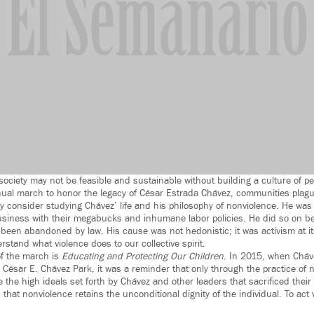
society may not be feasible and sustainable without building a culture of p
al march to honor the legacy of César Estrada Chávez, communities plagu
ly consider studying Chávez’ life and his philosophy of nonviolence. He was
usiness with their megabucks and inhumane labor policies. He did so on be
been abandoned by law. His cause was not hedonistic; it was activism at i
stand what violence does to our collective spirit.
of the march is
Educating and Protecting Our Children
. In 2015, when Cháv
 César E. Chávez Park, it was a reminder that only through the practice of 
he high ideals set forth by Chávez and other leaders that sacrificed their l
that nonviolence retains the unconditional dignity of the individual. To act v