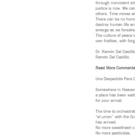
through nonviolent str
justice is now. We ca
others. Time moves an
There can be no honor
destroy human life and
emerge as we forsake 
The culture of peace i
own frailties, with fo
Dr. Ramón Del Castill
Ramón Del Castillo.
Read More Commenta
Una Despedida Para 
Somewhere in Heaven
a place has been wait
for your arrival.
The time to orchestra
“el union” with the G
has arrived.
No more sweetheart c
No more pesticides.