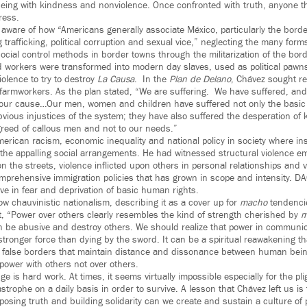
eing with kindness and nonviolence. Once confronted with truth, anyone tha
ress.
 aware of how “Americans generally associate México, particularly the borde
trafficking, political corruption and sexual vice,” neglecting the many forms
cial control methods in border towns through the militarization of the bord
workers were transformed into modern day slaves, used as political pawn
olence to try to destroy
La Causa
. In the
Plan de Delano
, Chávez sought r
farmworkers. As the plan stated, “We are suffering. We have suffered, and 
n our cause…Our men, women and children have suffered not only the basic b
bvious injustices of the system; they have also suffered the desperation of 
greed of callous men and not to our needs.”
ican racism, economic inequality and national policy in society where inst
the appalling social arrangements. He had witnessed structural violence 
 on the streets, violence inflicted upon others in personal relationships and
prehensive immigration policies that has grown in scope and intensity. D
live in fear and deprivation of basic human rights.
ow chauvinistic nationalism, describing it as a cover up for
macho
tendenci
at, “Power over others clearly resembles the kind of strength cherished by
m
n be abusive and destroy others. We should realize that power in communi
 stronger force than dying by the sword. It can be a spiritual reawakening 
n false borders that maintain distance and dissonance between human bei
power with others not over others.
e is hard work. At times, it seems virtually impossible especially for the pl
astrophe on a daily basis in order to survive. A lesson that Chávez left us is
posing truth and building solidarity can we create and sustain a culture of 