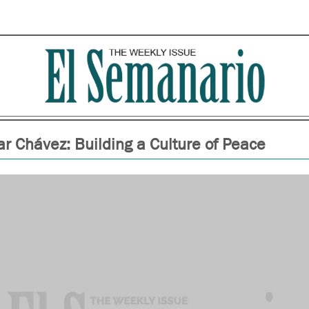
r Chávez: Building a Culture of Peace