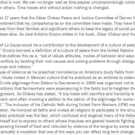
ustice is now. We can no longer wait as time passes uncompromisingly contr
r others. Time moves and without action nothing is changed.
 last 17 years that the César Chávez Peace and Justice Committee of Denver h
ommitment that my
compañeros/as
on the committee have made. They have fa
away from their families and significant others to keep the legacy of social ju
ávez alive. As José Antonio Orozco states in his book,
César Chávez and th
 of
La Causa
would be a contribution to the development of a culture of pea
.” Orozco borrows a definition of a culture of peace from the United Nation
that defines this as a, “set of values attitudes, modes of behavior and ways o
conflicts by tackling their root causes and solving problems through dialog
oups and nations.”
ype of violence as he preached nonviolence on América’s dusty fields from 
rituals rooted in Mexican culture that he practiced as an antidote to viole
0-mile pilgrimage from Delano to Sacramento in 1966 was organized not to
ditions that farmworkers were experiencing in the fields but to heighten th
growers. As Chávez has stated, “A trip made with sacrifice and hardship is
t—and often involving a petition to the patron of the pilgrimage for some 
ul.” The inclusion of his Catholic faith during United Farm Workers (UFW) 
zation. He honored all faiths and invited all religions to participate in the stru
hávez practiced was the fast, which confused and angered many of his follow
imself but to express to others whose impulses are geared towards fighting 
 Depraving himself of food and ridiculed by violence of the tongue by some a
 actuality a revelation that one of the ways you can affect long term change