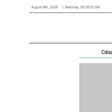
August 8th, 2026
Saturday, 09:16:31 AM
Césa