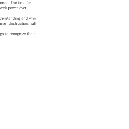
lence. The time for
seek power over
understanding and who
man destruction, will
ngs to recognize their