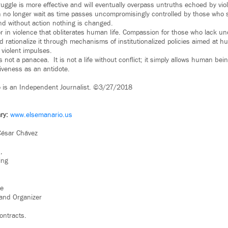
uggle is more effective and will eventually overpass untruths echoed by vio
n no longer wait as time passes uncompromisingly controlled by those who 
d without action nothing is changed.
 in violence that obliterates human life. Compassion for those who lack 
 rationalize it through mechanisms of institutionalized policies aimed at hu
violent impulses.
s not a panacea. It is not a life without conflict; it simply allows human bei
rgiveness as an antidote.
o is an Independent Journalist. ©3/27/2018
ry:
www.elsemanario.us
César Chávez
,
ing
te
rand Organizer
ontracts.