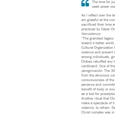
The time for j
seek power ove
As I reflect over the
am grateful at the c
sacrificed their time 
practiced by César Ch
Nonviolence:
“The grandest legacy
toward a better world
Cultural Organization 
violence and prevent 
among individuals, gr
Chávez rebuffed any t
cardboard. One of the 
peregrinación
. The 30
from the atrocious con
consciousness of the 
penance and commitmen
benefit of body or so
as a tool for proselyti
Another ritual that C
make a spectacle of h
violence, to refrain.
Christ complex was in