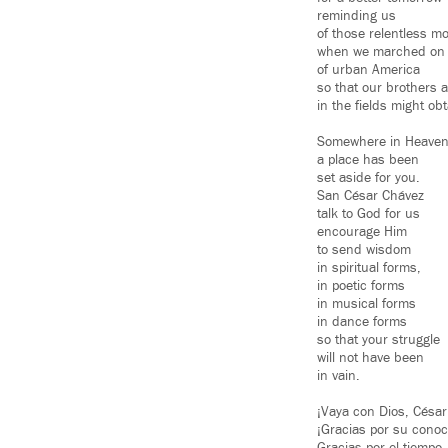
reminding us
of those relentless 
when we marched on t
of urban America
so that our brothers 
in the fields might obt
Somewhere in Heaven
a place has been
set aside for you.
San César Chávez
talk to God for us
encourage Him
to send wisdom
in spiritual forms,
in poetic forms
in musical forms
in dance forms
so that your struggle
will not have been
in vain.
¡Vaya con Dios, César
¡Gracias por su conoc
Gracias por el tiempo