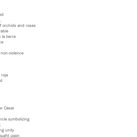
ed
,
of orchids and roses
rable
 la tierra
ice
 non-violence
 roja
ed
er César
.
rcle symbolizing
;
ing unity
rought upon