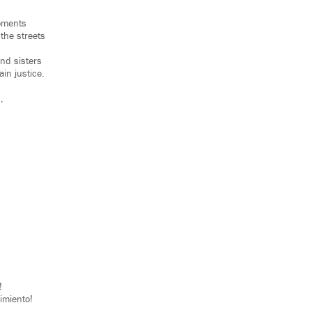
moments
he streets
and sisters
ain justice.
,
!
imiento!