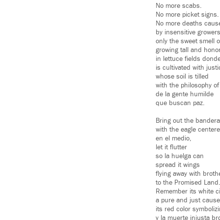
No more scabs.
No more picket signs.
No more deaths caus
by insensitive growers
only the sweet smell 
growing tall and hono
in lettuce fields donde
is cultivated with just
whose soil is tilled
with the philosophy of
de la gente humilde
que buscan paz.
Bring out the bandera
with the eagle center
en el medio,
let it flutter
so la huelga can
spread it wings
flying away with broth
to the Promised Land
Remember its white ci
a pure and just cause
its red color symboliz
y la muerte injusta b