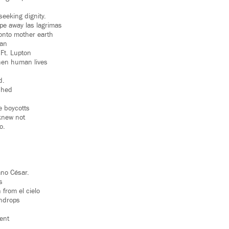
seeking dignity.
pe away las lagrimas
 onto mother earth
gan
 Ft. Lupton
hen human lives
d.
shed
e boycotts
knew not
o.
n
no César.
s
 from el cielo
indrops
ent