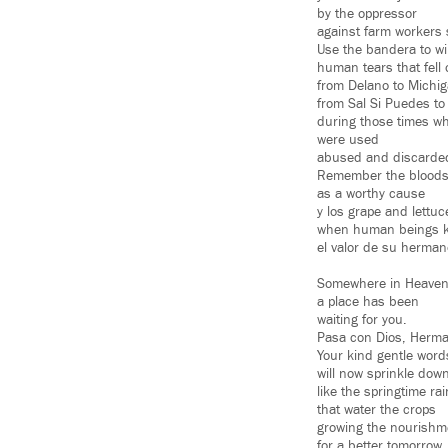
by the oppressor
against farm workers 
Use the bandera to wi
human tears that fell
from Delano to Michi
from Sal Si Puedes to
during those times w
were used
abused and discarde
Remember the blood
as a worthy cause
y los grape and lettuc
when human beings 
el valor de su herman
Somewhere in Heave
a place has been
waiting for you.
Pasa con Dios, Herma
Your kind gentle word
will now sprinkle down
like the springtime ra
that water the crops
growing the nourishm
for a better tomorrow