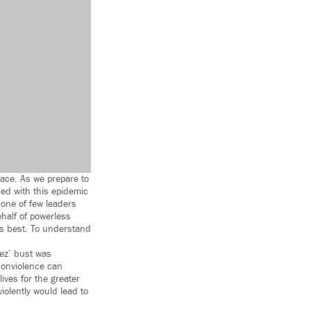
eace. As we prepare to
ed with this epidemic
 one of few leaders
half of powerless
ts best. To understand
ez’ bust was
nonviolence can
ives for the greater
iolently would lead to