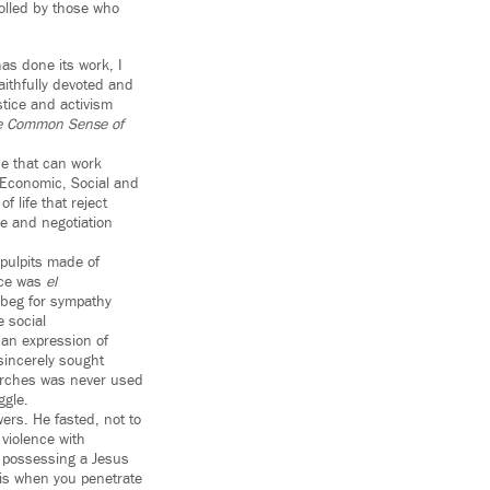
olled by those who
as done its work, I
ithfully devoted and
stice and activism
e Common Sense of
ce that can work
s Economic, Social and
f life that reject
ue and negotiation
pulpits made of
nce was
el
 beg for sympathy
e social
 an expression of
sincerely sought
marches was never used
ggle.
ers. He fasted, not to
violence with
s possessing a Jesus
 is when you penetrate