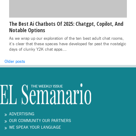
The Best Ai Chatbots Of 2025: Chatgpt, Copilot, And
Notable Options
As we wrap up our exploration of the ten best adult chat rooms,
it’s clear that these spaces have developed far past the nostalgic
days of clunky Y2K chat apps….
Posts
Older posts
navigation
ADVERTISING
OUR COMMUNITY OUR PARTNERS
WE SPEAK YOUR LANGUAGE