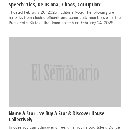
Speech: ‘Lies, Delusional, Chaos, Corruption’
Posted February 26, 2026 Editor’s Note: The following are
remarks from elected officials and community members after the
President’s State of the Union speech on February 24, 2026:…
Name A Star Live Buy A Star & Discover House
Collectively
In case you can’t discover an e-mail in your inbox, take a glance