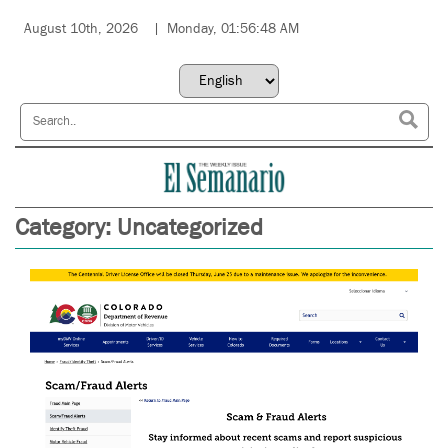
August 10th, 2026
Monday, 01:56:48 AM
Category:
Uncategorized