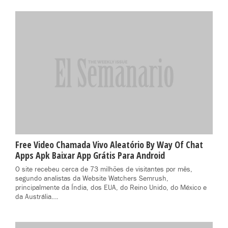
Free Video Chamada Vivo Aleatório By Way Of Chat
Apps Apk Baixar App Grátis Para Android
O site recebeu cerca de 73 milhões de visitantes por mês,
segundo analistas da Website Watchers Semrush,
principalmente da Índia, dos EUA, do Reino Unido, do México e
da Austrália….