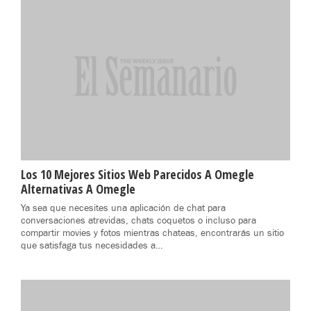
Los 10 Mejores Sitios Web Parecidos A Omegle
Alternativas A Omegle
Ya sea que necesites una aplicación de chat para
conversaciones atrevidas, chats coquetos o incluso para
compartir movies y fotos mientras chateas, encontrarás un sitio
que satisfaga tus necesidades a…