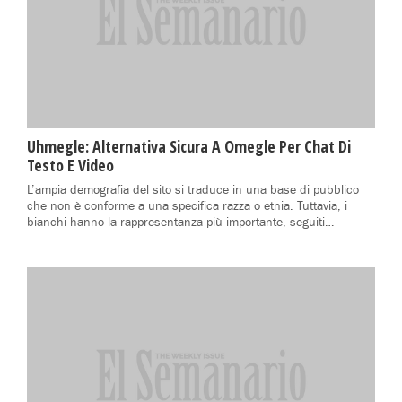
Uhmegle: Alternativa Sicura A Omegle Per Chat Di
Testo E Video
L’ampia demografia del sito si traduce in una base di pubblico
che non è conforme a una specifica razza o etnia. Tuttavia, i
bianchi hanno la rappresentanza più importante, seguiti…