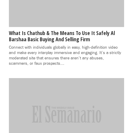
What Is Chathub & The Means To Use It Safely Al
Barshaa Basic Buying And Selling Firm
Connect with individuals globally in easy, high-definition video
and make every interplay immersive and engaging. It’s a strictly
moderated site that ensures there aren’t any abuses,
scammers, or faux prospects….