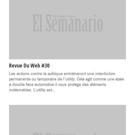
Revue Du Web #30
Les actions contre la politique entraîneront une interdiction
permanente ou temporaire de l’utility. Cela agit comme une épée
à double face automotive il vous protège des éléments
indésirables. L’utility est…