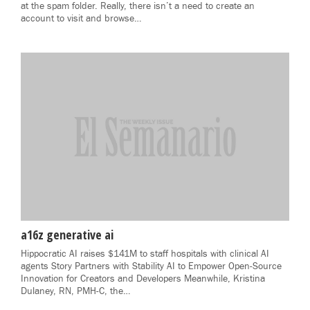
at the spam folder. Really, there isn’t a need to create an
account to visit and browse…
a16z generative ai
Hippocratic AI raises $141M to staff hospitals with clinical AI
agents Story Partners with Stability AI to Empower Open-Source
Innovation for Creators and Developers Meanwhile, Kristina
Dulaney, RN, PMH-C, the…