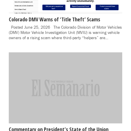
Colorado DMV Warns of ‘Title Theft’ Scams
Posted June 25, 2026 The Colorado Division of Motor Vehicles
(DMV) Motor Vehicle Investigation Unit (MVIU) is warning vehicle
owners of a rising scam where third-party “helpers” are…
Commentary on President’s State of the Union