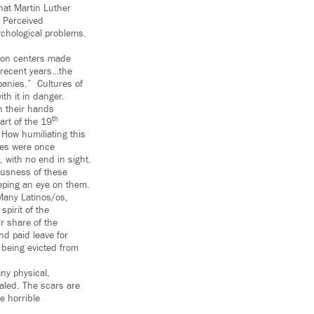
hat Martin Luther
” Perceived
chological problems.
tion centers made
n recent years…the
anies.” Cultures of
ith it in danger.
h their hands
th
art of the 19
. How humiliating this
ines were once
 with no end in sight.
iousness of these
eping an eye on them.
Many Latinos/os,
spirit of the
ir share of the
nd paid leave for
 being evicted from
any physical,
aled. The scars are
e horrible