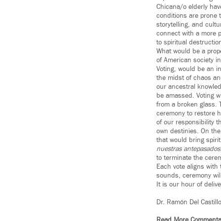
Chicana/o elderly have
conditions are prone 
storytelling, and cul
connect with a more p
to spiritual destructio
What would be a prope
of American society i
Voting, would be an i
the midst of chaos and
our ancestral knowled
be amassed. Voting wil
from a broken glass. T
ceremony to restore ho
of our responsibility 
own destinies. On the 
that would bring spir
nuestras antepasados
to terminate the cere
Each vote aligns with 
sounds, ceremony will
It is our hour of deliv
Dr. Ramón Del Castill
Read More Commenta