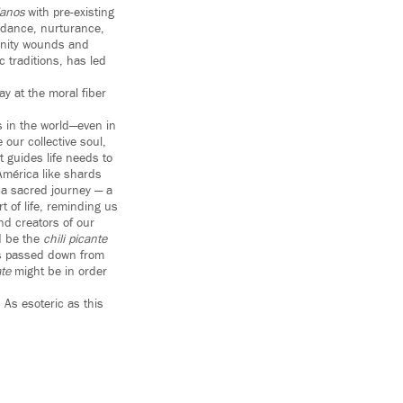
ianos
with pre-existing
uidance, nurturance,
munity wounds and
 traditions, has led
y at the moral fiber
s in the world—even in
our collective soul,
 guides life needs to
 América like shards
e a sacred journey — a
t of life, reminding us
nd creators of our
ld be the
chili picante
fts passed down from
te
might be in order
. As esoteric as this