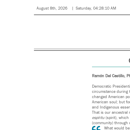
August 8th, 2026
Saturday, 04:28:10 AM
Ramón Del Castillo, 
Democratic President
circumstance during t
changed American poli
American soul; but fo
and Indigenous essenc
That is our ancestral
espíritu
(spirit), whic
(community) through cu
What would be 