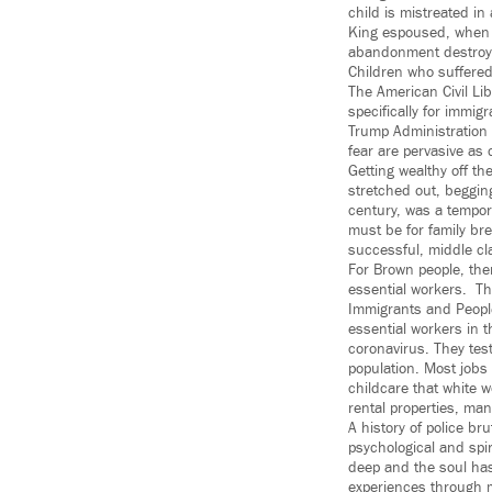
child is mistreated i
King espoused, when h
abandonment destroys
Children who suffered 
The American Civil Li
specifically for immig
Trump Administration
fear are pervasive as 
Getting wealthy off t
stretched out, begging
century, was a tempora
must be for family bre
successful, middle cl
For Brown people, ther
essential workers. Th
Immigrants and People
essential workers in th
coronavirus. They test
population. Most jobs
childcare that white 
rental properties, ma
A history of police br
psychological and spi
deep and the soul has
experiences through ma