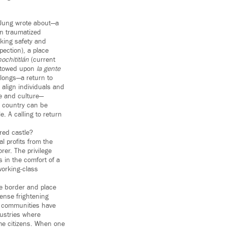
 Jung wrote about—a
en traumatized
eking safety and
pection), a place
ochititlán
(current
estowed upon
la gente
elongs—a return to
 align individuals and
re and culture—
is country can be
e. A calling to return
red castle?
l profits from the
rer. The privilege
s in the comfort of a
working-class
he border and place
ense frightening
no communities have
dustries where
e citizens. When one