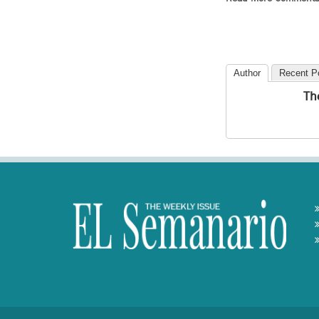
Author
Recent P
Th