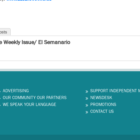
osts
e Weekly Issue/ El Semanario
ADVERTISING
SUPPORT INDEPENDENT 
OUR COMMUNITY OUR PARTNERS
NEWSDESK
WE SPEAK YOUR LANGUAGE
PROMOTIONS
CONTACT US