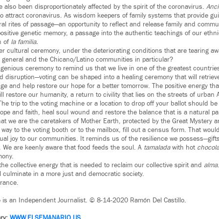
 also been disproportionately affected by the spirit of the coronavirus.
Anc
to attract coronavirus. As wisdom keepers of family systems that provide g
tural rites of passage—an opportunity to reflect and release family and com
ositive genetic memory, a passage into the authentic teachings of our ethnic
n of
la familia.
r cultural ceremony, under the deteriorating conditions that are tearing awa
n general and the Chicano/Latino communities in particular?
ngenious ceremony to remind us that we live in one of the greatest countrie
 disruption—voting can be shaped into a healing ceremony that will retrieve 
ge and help restore our hope for a better tomorrow. The positive energy that
l restore our humanity, a return to civility that lies on the streets of urban
he trip to the voting machine or a location to drop off your ballot should b
pe and faith, heal soul wound and restore the balance that is a natural par
that we are the caretakers of Mother Earth, protected by the Great Mystery a
way to the voting booth or to the mailbox, fill out a census form. That wou
itual joy to our communities. It reminds us of the resilience we possess—gi
. We are keenly aware that food feeds the soul. A
tamalada
with hot
chocola
mony.
the collective energy that is needed to reclaim our collective spirit and
alma
 culminate in a more just and democratic society.
erance.
o is an Independent Journalist. © 8-14-2020 Ramón Del Castillo.
ry:
WWW.ELSEMANARIO.US