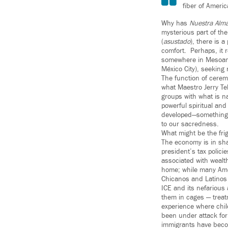
fiber of Ameri
Why has
Nuestra Alm
mysterious part of th
(
asustado
), there is 
comfort. Perhaps, it r
somewhere in Mesoame
México City), seeking
The function of cerem
what Maestro Jerry Te
groups with what is na
powerful spiritual and
developed—something
to our sacredness.
What might be the fri
The economy is in sha
president’s tax polici
associated with wealth
home; while many Amer
Chicanos and Latinos 
ICE and its nefarious
them in cages — treat
experience where chil
been under attack for
immigrants have beco