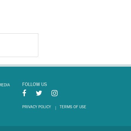
FOLLOW US
MEDIA
PRIVACY POLICY
TERMS OF USE