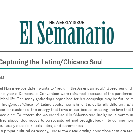
Capturing the Latino/Chicano Soul
PhD
ial Nominee Joe Biden wants to “reclaim the American soul.” Speeches an
his year’s Democratic Convention were reframed because of the pandemic t
tical life. The many gatherings organized for his campaign may be future m
r Indigenous\Chicano\ Latino souls, nourishment is culturally different.
El 
e for existence, the energy that flows in our bodies creating the love that 
 medicine. To restore the wounded soul in Chicano and Indigenous communit
h has absconded needs to be recaptured and brought back into communion 
lturally specific rituals, rites, and ceremonies.
a proper cultural ceremony, under the deteriorating conditions that are tea