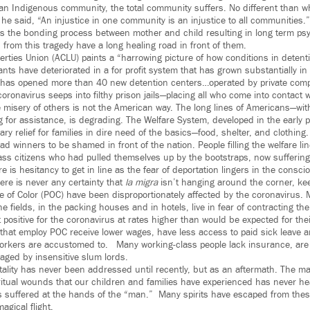
n an Indigenous community, the total community suffers. No different than w
e said, “An injustice in one community is an injustice to all communities.
 the bonding process between mother and child resulting in long term psy
from this tragedy have a long healing road in front of them.
berties Union (ACLU) paints a “harrowing picture of how conditions in deten
rants have deteriorated in a for profit system that has grown substantially i
 has opened more than 40 new detention centers…operated by private comp
coronavirus seeps into filthy prison jails—placing all who come into contact w
he misery of others is not the American way. The long lines of Americans—wit
 for assistance, is degrading. The Welfare System, developed in the early p
ry relief for families in dire need of the basics—food, shelter, and clothing
ad winners to be shamed in front of the nation. People filling the welfare l
ass citizens who had pulled themselves up by the bootstraps, now suffering,
e is hesitancy to get in line as the fear of deportation lingers in the consc
ere is never any certainty that
la migra
isn’t hanging around the corner, ke
 of Color (POC) have been disproportionately affected by the coronavirus. 
e fields, in the packing houses and in hotels, live in fear of contracting the 
 positive for the coronavirus at rates higher than would be expected for the
 that employ POC receive lower wages, have less access to paid sick leave a
workers are accustomed to. Many working-class people lack insurance, are
naged by insensitive slum lords.
utality has never been addressed until recently, but as an aftermath. The m
ritual wounds that our children and families have experienced has never he
 suffered at the hands of the “man.” Many spirits have escaped from thes
gical flight.