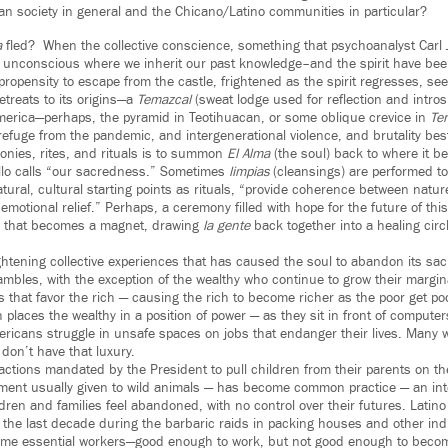
can society in general and the Chicano/Latino communities in particular?
a
fled? When the collective conscience, something that psychoanalyst Carl
e unconscious where we inherit our past knowledge–and the spirit have be
a propensity to escape from the castle, frightened as the spirit regresses, se
etreats to its origins—a
Temazcal
(sweat lodge used for reflection and intros
rica—perhaps, the pyramid in Teotihuacan, or some oblique crevice in
Ten
 refuge from the pandemic, and intergenerational violence, and brutality b
onies, rites, and rituals is to summon
El Alma
(the soul) back to where it b
llo calls “our sacredness.” Sometimes
limpias
(cleansings) are performed to
tural, cultural starting points as rituals, “provide coherence between natu
 emotional relief.” Perhaps, a ceremony filled with hope for the future of th
 that becomes a magnet, drawing
la gente
back together into a healing circl
ghtening collective experiences that has caused the soul to abandon its sac
mbles, with the exception of the wealthy who continue to grow their margina
es that favor the rich — causing the rich to become richer as the poor get poo
 places the wealthy in a position of power — as they sit in front of computer
icans struggle in unsafe spaces on jobs that endanger their lives. Many 
don’t have that luxury.
 actions mandated by the President to pull children from their parents on t
ment usually given to wild animals — has become common practice — an int
dren and families feel abandoned, with no control over their futures. Lati
 the last decade during the barbaric raids in packing houses and other in
me essential workers—good enough to work, but not good enough to becom