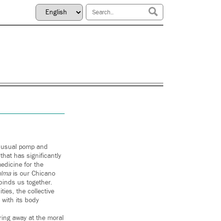
d usual pomp and
hat has significantly
edicine for the
alma
is our Chicano
binds us together.
ies, the collective
with its body
ring away at the moral