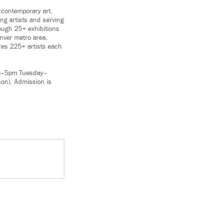
 contemporary art.
ng artists and serving
ough 25+ exhibitions
enver metro area.
res 225+ artists each
am–5pm Tuesday–
on). Admission is