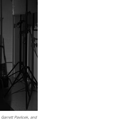
 Garrett Pavlicek, and