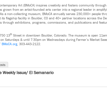
temporary Art (BMoCA) inspires creativity and fosters community through
grown from an artist-founded arts center into a regional leader in amplifyi
 As a non-collecting museum, BMoCA annually serves 230,000+ people thr
its ﬂagship facility in Boulder, CO and 40+ partner locations across the D
s through exhibitions, programs, commissions, and publications and featu
th
1750 13
Street in downtown Boulder, Colorado. The museum is open 11
on Saturdays & until 7:30pm on Wednesdays during Farmer’s Market Seas
.”
BMoCA.org
, 303-443-2122.
osts
e Weekly Issue/ El Semanario