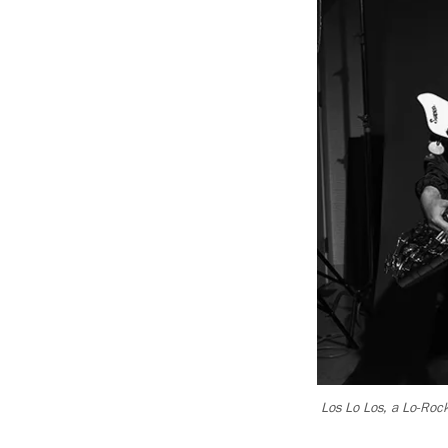
Los Lo Los, a Lo-Rock