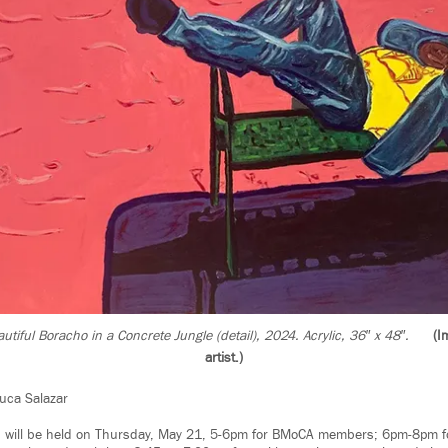
utiful Boracho in a Concrete Jungle (detail), 2024. Acrylic, 36″ x 48″.
(I
artist.)
uca Salazar
n will be held on Thursday, May 21, 5-6pm for BMoCA members; 6pm-8pm fo