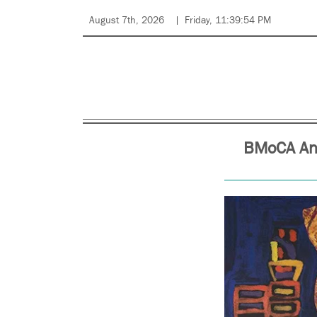
August 7th, 2026
Friday, 11:39:54 PM
BMoCA Ann