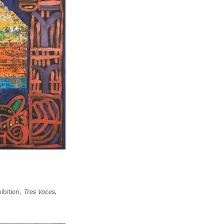
ibition,
Tres
Voces,