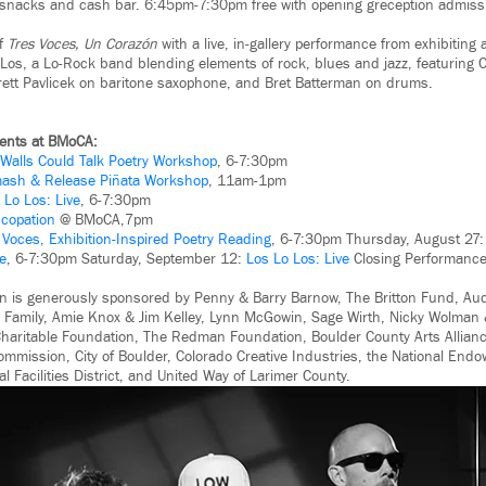
t snacks and cash bar. 6:45pm-7:30pm free with opening greception admiss
of
Tres Voces, Un Corazón
with a live, in-gallery performance from exhibiting 
Los, a Lo-Rock band blending elements of rock, blues and jazz, featuring C
rrett Pavlicek on baritone saxophone, and Bret Batterman on drums.
ents at BMoCA:
f Walls Could Talk Poetry Workshop
, 6-7:30pm
ash & Release Piñata Workshop
, 11am-1pm
 Lo Los: Live
, 6-7:30pm
copation
@ BMoCA,7pm
:
Voces, Exhibition-Inspired Poetry Reading
, 6-7:30pm Thursday, August 27
e
, 6-7:30pm Saturday, September 12:
Los Lo Los: Live
Closing Performance
n is generously sponsored by Penny & Barry Barnow, The Britton Fund, A
 Family, Amie Knox & Jim Kelley, Lynn McGowin, Sage Wirth, Nicky Wolman 
haritable Foundation, The Redman Foundation, Boulder County Arts Alliance
ommission, City of Boulder, Colorado Creative Industries, the National Endo
al Facilities District, and United Way of Larimer County.