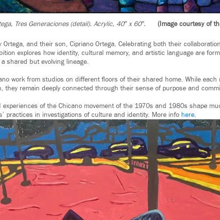
ega, Tres Generaciones (detail). Acrylic, 40″ x 60″.
(Image courtesy of the
 Ortega, and their son, Cipriano Ortega. Celebrating both their collaboratio
bition explores how identity, cultural memory, and artistic language are fo
 a shared but evolving lineage.
riano work from studios on different ﬂoors of their shared home. While each
, they remain deeply connected through their sense of purpose and comm
ved experiences of the Chicano movement of the 1970s and 1980s shape muc
s’ practices in investigations of culture and identity. More info
here
.