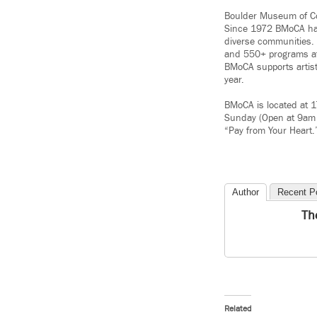
Boulder Museum of Con
Since 1972 BMoCA has 
diverse communities.
and 550+ programs at 
BMoCA supports artist
year.
BMoCA is located at 
Sunday (Open at 9am 
“Pay from Your Heart
Author
Recent P
Th
Related