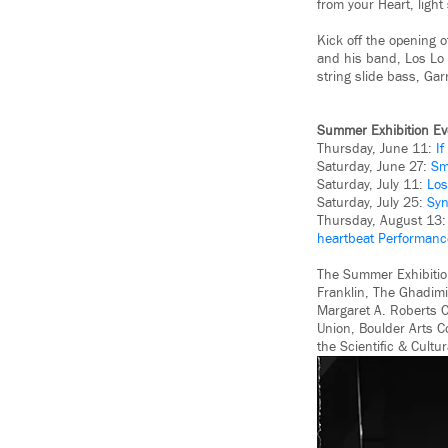
from your Heart, ligh
Kick off the opening 
and his band, Los Lo 
string slide bass, Ga
Summer Exhibition Ev
Thursday, June 11:
I
Saturday, June 27:
Sm
Saturday, July 11:
Los
Saturday, July 25:
Syn
Thursday, August 13
heartbeat Performanc
The Summer Exhibitio
Franklin, The Ghadimi
Margaret A. Roberts C
Union, Boulder Arts C
the Scientiﬁc & Cultur