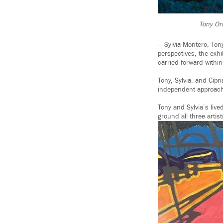
Tony Ort
— Sylvia Montero, Tony
perspectives, the exhi
carried forward within
Tony, Sylvia, and Cip
independent approach
Tony and Sylvia’s li
ground all three artist