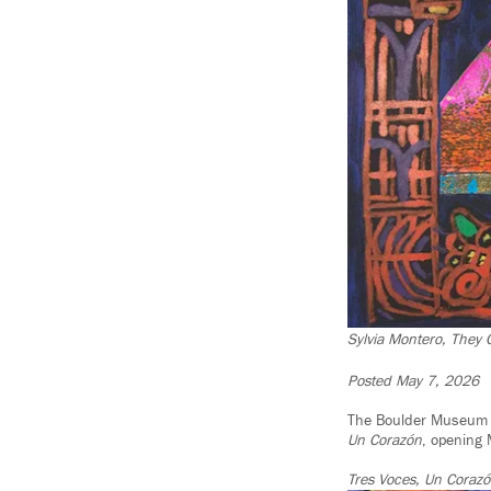
Sylvia Montero, They
Posted May 7, 2026
The Boulder Museum o
Un
Corazón
, opening
Tres Voces, Un Coraz