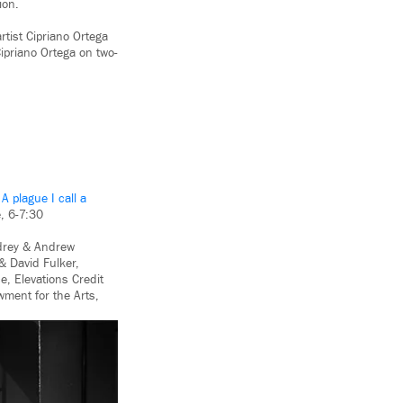
ion.
artist Cipriano Ortega
ipriano Ortega on two-
:
A plague I call a
, 6-7:30
udrey & Andrew
& David Fulker,
, Elevations Credit
wment for the Arts,