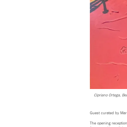
Cipriano Ortega, Bea
Guest curated by Mar
The opening receptio