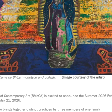
 Came by Ships, monotyoe and collage.
(Image courtesy of the artist)
f Contemporary Art (BMoCA) is excited to announce the Summer 2026 Exh
 May 21, 2026.
ón
brings together distinct practices by three members of one family