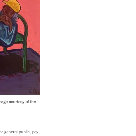
mage courtesy of the
r general public, pay