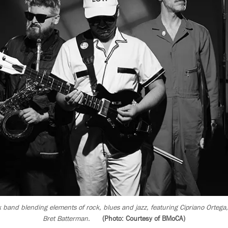
 band blending elements of rock, blues and jazz, featuring Cipriano Ortega,
Bret Batterman.
(Photo: Courtesy of BMoCA)