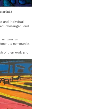
 artist.)
ns and individual
rmed, challenged, and
 maintains an
itment to community.
h of their work and