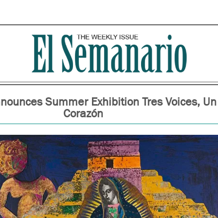
ounces Summer Exhibition Tres Voices, Un
Corazón