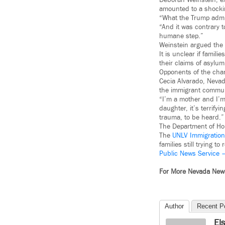
Deborah Weinstein, ex
amounted to a shockin
“What the Trump admin
“And it was contrary t
humane step.”
Weinstein argued the g
It is unclear if famil
their claims of asylum
Opponents of the chan
Cecia Alvarado, Nevad
the immigrant commun
“I’m a mother and I’m
daughter, it’s terrifyi
trauma, to be heard.”
The Department of Hom
The
UNLV Immigration 
families still trying to 
Public News Service 
For More Nevada Ne
Author
Recent P
El