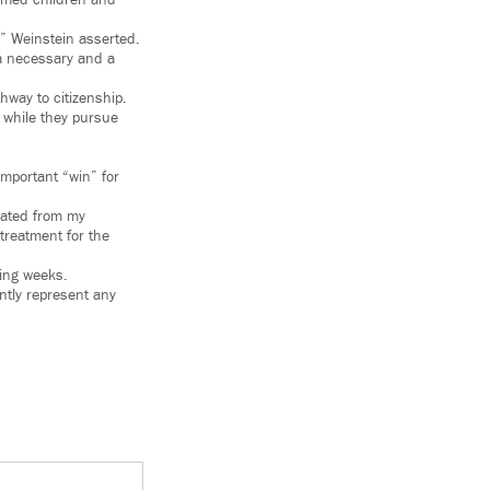
armed children and
,” Weinstein asserted.
 a necessary and a
hway to citizenship.
. while they pursue
 important “win” for
arated from my
 treatment for the
ming weeks.
ntly represent any