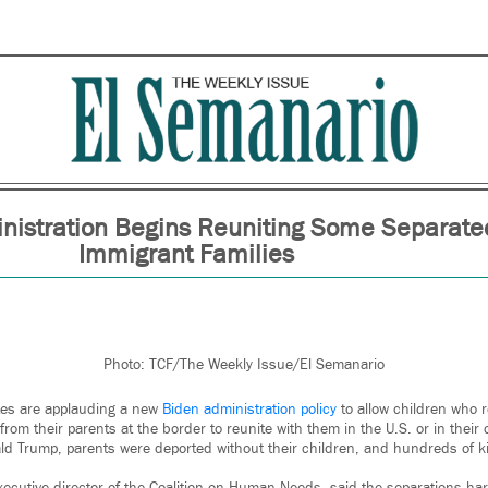
nistration Begins Reuniting Some Separate
Immigrant Families
Photo: TCF/The Weekly Issue/El Semanario
es are applauding a new
Biden administration policy
to allow children who 
from their parents at the border to reunite with them in the U.S. or in their c
d Trump, parents were deported without their children, and hundreds of ki