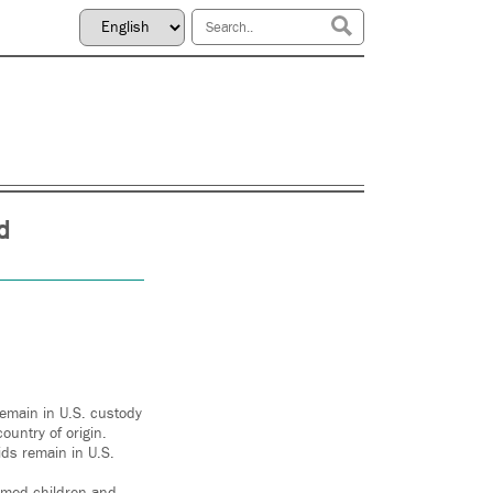
d
remain in U.S. custody
ountry of origin.
ds remain in U.S.