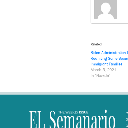
Related
Biden Administration 
Reuniting Some Sepa
Immigrant Families
March 5, 2021
In "Nevada"