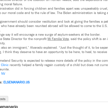
ecutive director of the Coalition on Human Needs, said the separations h
g moral failure.
istration did in forcing children and families apart was unspeakably cruel
o our moral code and to the rule of law. The Biden administration is taking
overnment should consider restitution and look at giving the families a pat
ies who have already been reunited abroad will be allowed to come to the U.S
.
ge say it will encourage a new surge of asylum-seekers at the border.
a State Director for the nonprofit
Mi Familia Vota
, said the policy shift is an
ity.
 also an immigrant,” Alvarado explained. “Just the thought of it, to be sep
ng. I think they deserve to have an opportunity to be here, to heal, to receive
eland Security is expected to release more details of the policy in the co
Clinic
recently helped a family regain custody of a child but does not curre
reunite.
– NV
ws:
ELSEMANARIO.US
osts
semanario