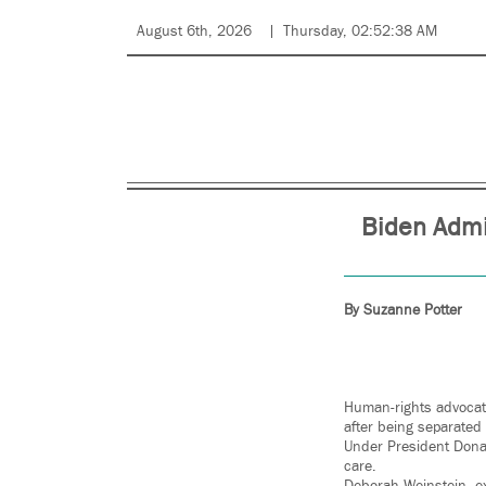
August 6th, 2026
Thursday, 02:52:38 AM
Biden Admi
By Suzanne Potter
Human-rights advocat
after being separated 
Under President Donal
care.