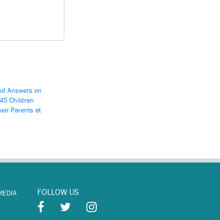
d Answers on
545 Children
eir Parents at
FOLLOW US
MEDIA