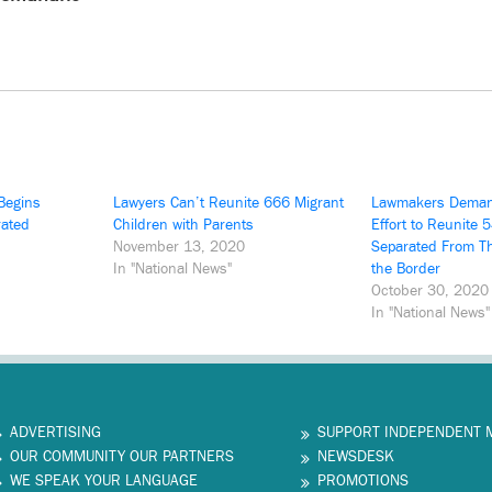
Begins
Lawyers Can’t Reunite 666 Migrant
Lawmakers Deman
rated
Children with Parents
Effort to Reunite 
November 13, 2020
Separated From Th
In "National News"
the Border
October 30, 2020
In "National News"
ADVERTISING
SUPPORT INDEPENDENT 
OUR COMMUNITY OUR PARTNERS
NEWSDESK
WE SPEAK YOUR LANGUAGE
PROMOTIONS