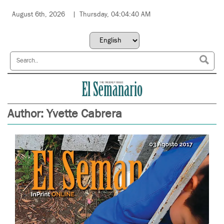
August 6th, 2026
Thursday, 04:04:40 AM
Author:
Yvette Cabrera