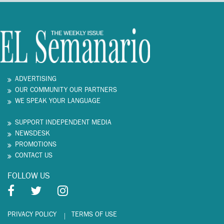
ADVERTISING
OUR COMMUNITY OUR PARTNERS
WE SPEAK YOUR LANGUAGE
SUPPORT INDEPENDENT MEDIA
NEWSDESK
PROMOTIONS
CONTACT US
FOLLOW US
PRIVACY POLICY
TERMS OF USE