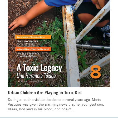
Urban Children Are Playing in Toxic Dirt
During a routine visit to the doctor several years ago, María
Vasquez was given the alarming news that her youngest son,
Ulises, had lead in his blood, and one of…