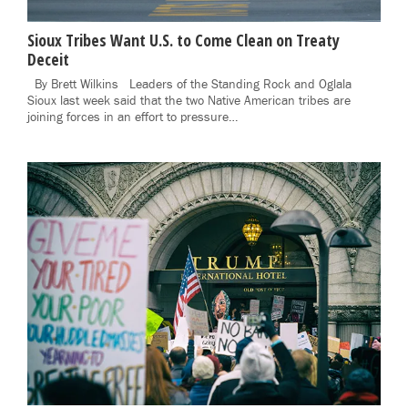
Sioux Tribes Want U.S. to Come Clean on Treaty
Deceit
By Brett Wilkins Leaders of the Standing Rock and Oglala
Sioux last week said that the two Native American tribes are
joining forces in an effort to pressure…