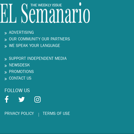
ADVERTISING
OUR COMMUNITY OUR PARTNERS
WE SPEAK YOUR LANGUAGE
SUPPORT INDEPENDENT MEDIA
NEWSDESK
PROMOTIONS
CONTACT US
FOLLOW US
PRIVACY POLICY
TERMS OF USE