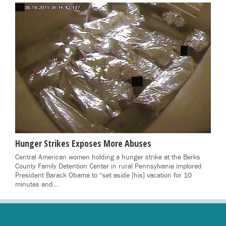
Hunger Strikes Exposes More Abuses
Central American women holding a hunger strike at the Berks
County Family Detention Center in rural Pennsylvania implored
President Barack Obama to “set aside [his] vacation for 10
minutes and…