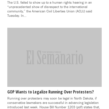
The U.S. failed to show up to a human rights hearing in an
“unprecedented show of disrespect to the international
community,” the American Civil Liberties Union (ACLU) said
Tuesday. In…
GOP Wants to Legalize Running Over Protesters?
Running over protesters may soon be legal in North Dakota, if
conservative lawmakers are successful in advancing legislation
introduced last week. House Bill Number 1203 (pdf) states that,