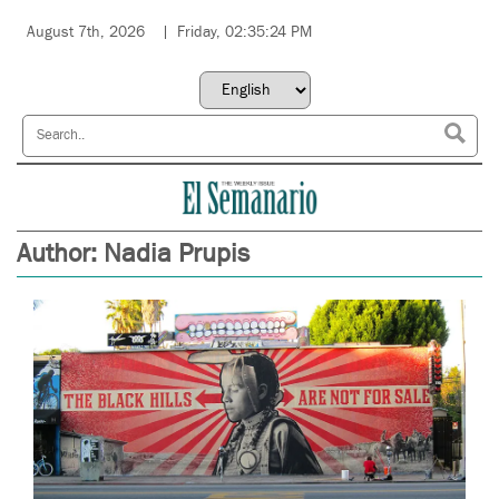
August 7th, 2026
Friday, 02:35:24 PM
Author:
Nadia Prupis