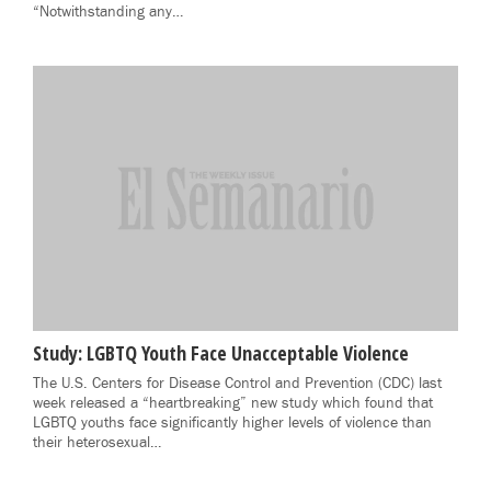
“Notwithstanding any…
Study: LGBTQ Youth Face Unacceptable Violence
The U.S. Centers for Disease Control and Prevention (CDC) last
week released a “heartbreaking” new study which found that
LGBTQ youths face significantly higher levels of violence than
their heterosexual…