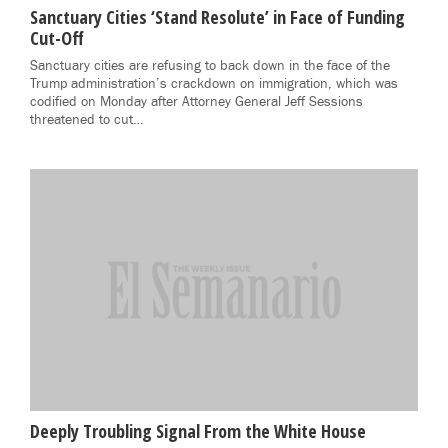
Sanctuary Cities ‘Stand Resolute’ in Face of Funding
Cut-Off
Sanctuary cities are refusing to back down in the face of the
Trump administration’s crackdown on immigration, which was
codified on Monday after Attorney General Jeff Sessions
threatened to cut…
Deeply Troubling Signal From the White House