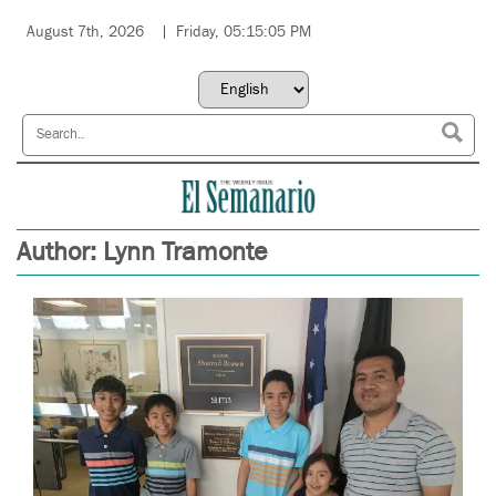
August 7th, 2026
Friday, 05:15:05 PM
Author:
Lynn Tramonte