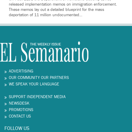
released implementation memos on immigration enforcement.
These memos lay out a detailed blueprint for the mass
deportation of 11 million undocumented…
ADVERTISING
OUR COMMUNITY OUR PARTNERS
WE SPEAK YOUR LANGUAGE
SUPPORT INDEPENDENT MEDIA
NEWSDESK
PROMOTIONS
CONTACT US
FOLLOW US