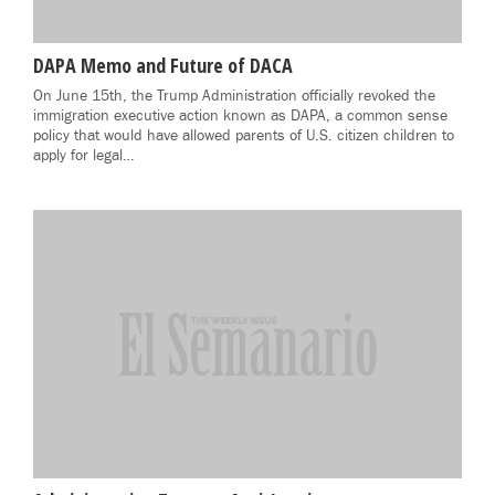
DAPA Memo and Future of DACA
On June 15th, the Trump Administration officially revoked the
immigration executive action known as DAPA, a common sense
policy that would have allowed parents of U.S. citizen children to
apply for legal…