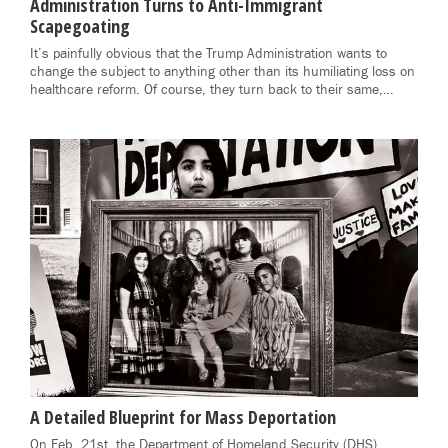
Administration Turns to Anti-Immigrant
Scapegoating
It’s painfully obvious that the Trump Administration wants to
change the subject to anything other than its humiliating loss on
healthcare reform. Of course, they turn back to their same,…
A Detailed Blueprint for Mass Deportation
On Feb. 21st, the Department of Homeland Security (DHS)