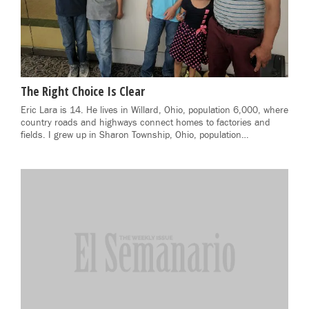
The Right Choice Is Clear
Eric Lara is 14. He lives in Willard, Ohio, population 6,000, where
country roads and highways connect homes to factories and
fields. I grew up in Sharon Township, Ohio, population…