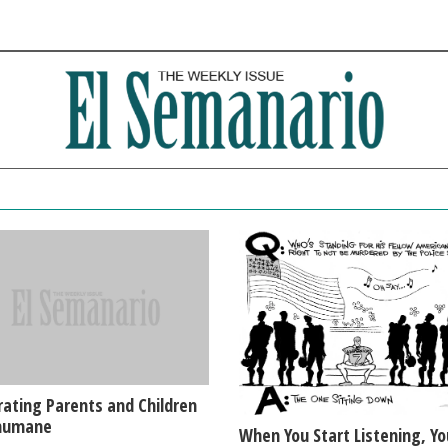
ating Parents and Children
nhumane
When You Start Listening, Yo