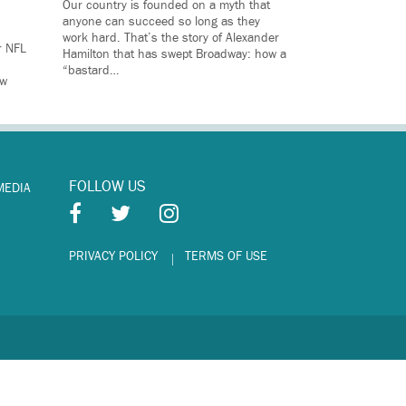
Our country is founded on a myth that
anyone can succeed so long as they
work hard. That’s the story of Alexander
r NFL
Hamilton that has swept Broadway: how a
“bastard…
ow
FOLLOW US
MEDIA
PRIVACY POLICY
TERMS OF USE