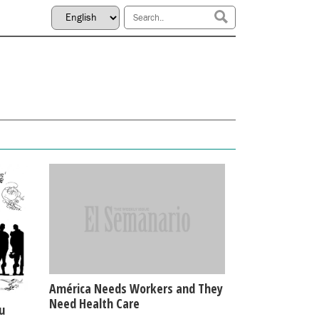
América Needs Workers and They
Need Health Care
u