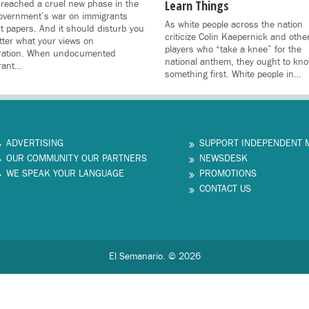
Learn Things
reached a cruel new phase in the
overnment’s war on immigrants
As white people across the nation
t papers. And it should disturb you
criticize Colin Kaepernick and othe
ter what your views on
players who “take a knee” for the
ration. When undocumented
national anthem, they ought to kn
rant…
something first. White people in…
ADVERTISING
SUPPORT INDEPENDENT 
OUR COMMUNITY OUR PARTNERS
NEWSDESK
WE SPEAK YOUR LANGUAGE
PROMOTIONS
CONTACT US
El Semanario. © 2026