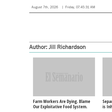
August 7th, 2026
Friday, 07:45:31 AM
Author:
Jill Richardson
Farm Workers Are Dying. Blame
Separ
Our Exploitative Food System.
is I