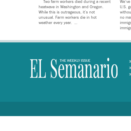
Two farm workers died during a recent
We’ve 
heatwave in Washington and Oregon.
U.S. g
While this is outrageous, it’s not
withou
unusual. Farm workers die in hot
no mat
weather every year. …
immig
immig