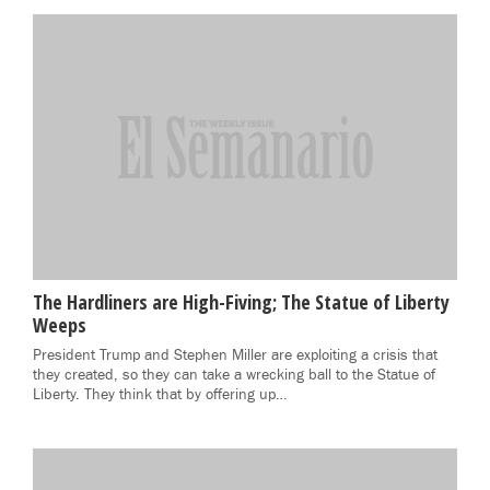
The Hardliners are High-Fiving; The Statue of Liberty
Weeps
President Trump and Stephen Miller are exploiting a crisis that
they created, so they can take a wrecking ball to the Statue of
Liberty. They think that by offering up…