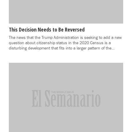
This Decision Needs to Be Reversed
The news that the Trump Administration is seeking to add a new
question about citizenship status in the 2020 Census is a
disturbing development that fits into a larger pattern of the…