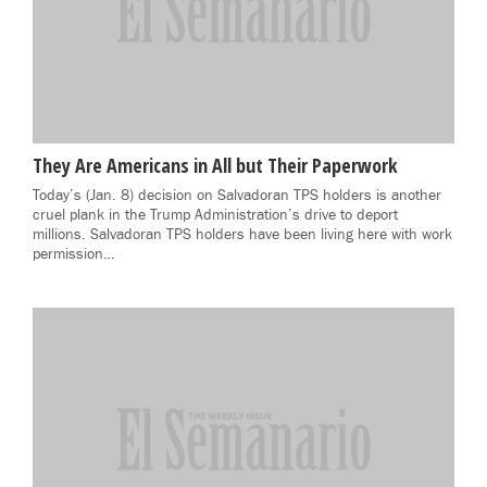
They Are Americans in All but Their Paperwork
Today’s (Jan. 8) decision on Salvadoran TPS holders is another
cruel plank in the Trump Administration’s drive to deport
millions. Salvadoran TPS holders have been living here with work
permission…