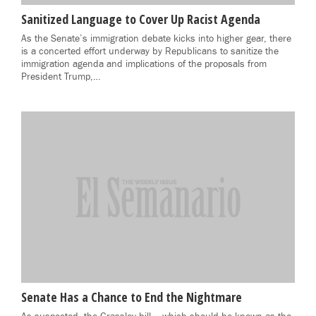
Sanitized Language to Cover Up Racist Agenda
As the Senate’s immigration debate kicks into higher gear, there
is a concerted effort underway by Republicans to sanitize the
immigration agenda and implications of the proposals from
President Trump,…
Senate Has a Chance to End the Nightmare