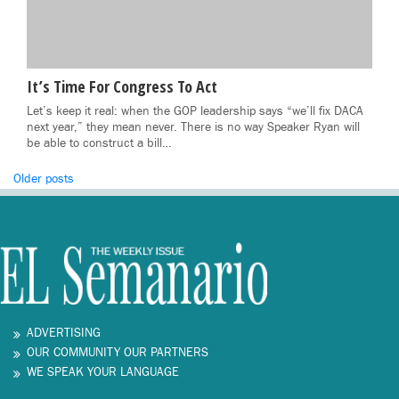
It’s Time For Congress To Act
Let’s keep it real: when the GOP leadership says “we’ll fix DACA
next year,” they mean never. There is no way Speaker Ryan will
be able to construct a bill…
Posts
Older posts
navigation
ADVERTISING
OUR COMMUNITY OUR PARTNERS
WE SPEAK YOUR LANGUAGE