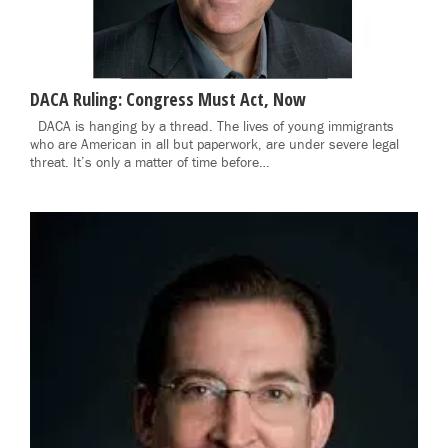
DACA Ruling: Congress Must Act, Now
DACA is hanging by a thread. The lives of young immigrants
who are American in all but paperwork, are under severe legal
threat. It’s only a matter of time before…