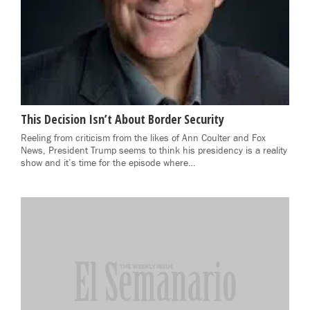
This Decision Isn’t About Border Security
Reeling from criticism from the likes of Ann Coulter and Fox
News, President Trump seems to think his presidency is a reality
show and it’s time for the episode where…