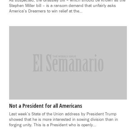
As suspected, the Grassley bill – which should be known as the
Stephen Miller bill – is a ransom demand that unfairly asks
America’s Dreamers to win relief at the…
Not a President for all Americans
Last week’s State of the Union address by President Trump
showed that he is more interested in sowing division than in
forging unity. This is a President who is openly…