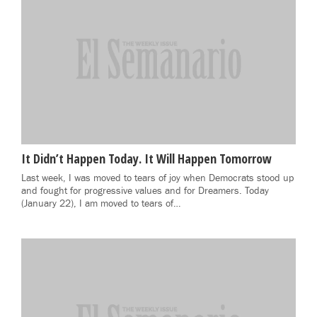
It Didn’t Happen Today. It Will Happen Tomorrow
Last week, I was moved to tears of joy when Democrats stood up
and fought for progressive values and for Dreamers. Today
(January 22), I am moved to tears of…