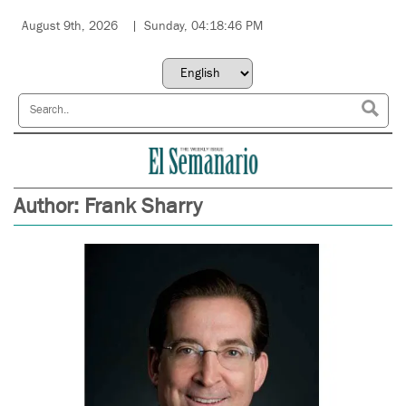
August 9th, 2026
Sunday, 04:18:46 PM
Author:
Frank Sharry