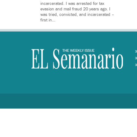
incarcerated. I was arrested for tax
evasion and mail fraud 20 years ago. I
was tried, convicted, and incarcerated –
first in…