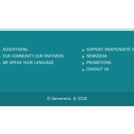
ADVERTISING
SUPPORT INDEPENDENT 
OUR COMMUNITY OUR PARTNERS
NEWSDESK
WE SPEAK YOUR LANGUAGE
PROMOTIONS
CONTACT US
El Semanario. © 2026