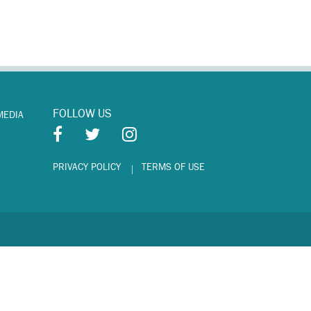
FOLLOW US
MEDIA
PRIVACY POLICY
TERMS OF USE