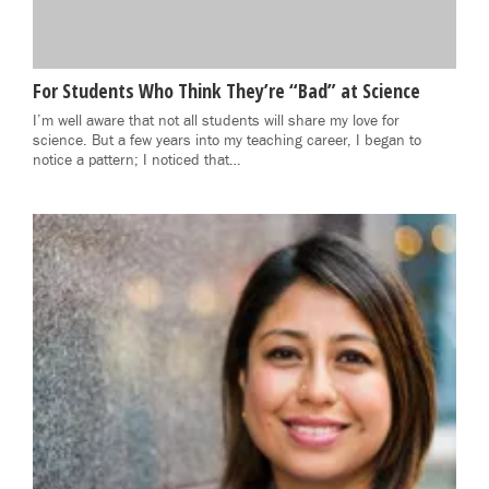
For Students Who Think They’re “Bad” at Science
I’m well aware that not all students will share my love for
science. But a few years into my teaching career, I began to
notice a pattern; I noticed that…