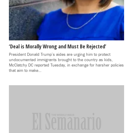
‘Deal is Morally Wrong and Must Be Rejected’
President Donald Trump’s aides are urging him to protect
undocumented immigrants brought to the country as kids,
McClatchy DC reported Tuesday, in exchange for harsher policies
that aim to make…