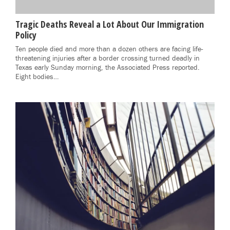
Tragic Deaths Reveal a Lot About Our Immigration
Policy
Ten people died and more than a dozen others are facing life-
threatening injuries after a border crossing turned deadly in
Texas early Sunday morning, the Associated Press reported.
Eight bodies…