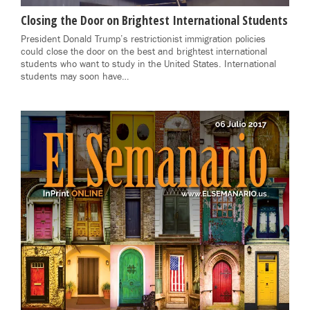
Closing the Door on Brightest International Students
President Donald Trump’s restrictionist immigration policies
could close the door on the best and brightest international
students who want to study in the United States. International
students may soon have…