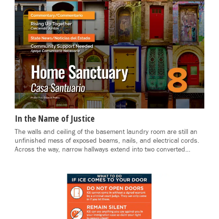
In the Name of Justice
The walls and ceiling of the basement laundry room are still an
unfinished mess of exposed beams, nails, and electrical cords.
Across the way, narrow hallways extend into two converted…