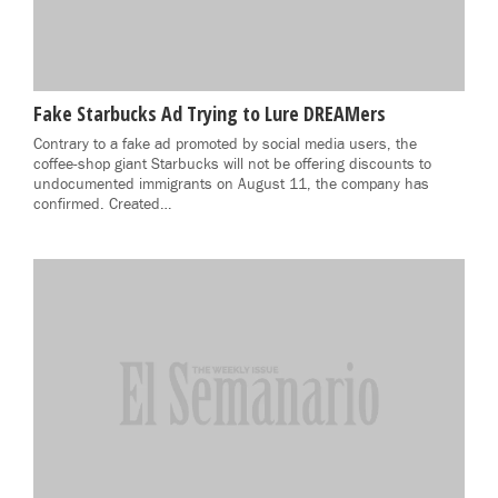
Fake Starbucks Ad Trying to Lure DREAMers
Contrary to a fake ad promoted by social media users, the
coffee-shop giant Starbucks will not be offering discounts to
undocumented immigrants on August 11, the company has
confirmed. Created…