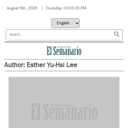
August 6th, 2026
Thursday, 03:03:05 PM
Author:
Esther Yu-Hsi Lee