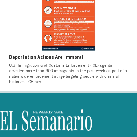
Deportation Actions Are Immoral
U.S. Immigration and Customs Enforcement (ICE) agents
arrested more than 600 immigrants in the past week as part of a
nationwide enforcement surge targeting people with criminal
histories. ICE has…