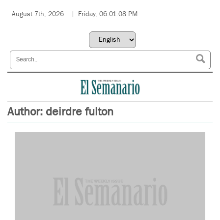
August 7th, 2026
Friday, 06:01:08 PM
Author:
deirdre fulton