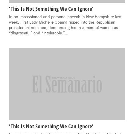
‘This Is Not Something We Can Ignore’
In an impassioned and personal speech in New Hampshire last
week, First Lady Michelle Obama ripped into the Republican
presidential nominee, denouncing his treatment of women as
“disgraceful” and “intolerable.”…
‘This Is Not Something We Can Ignore’