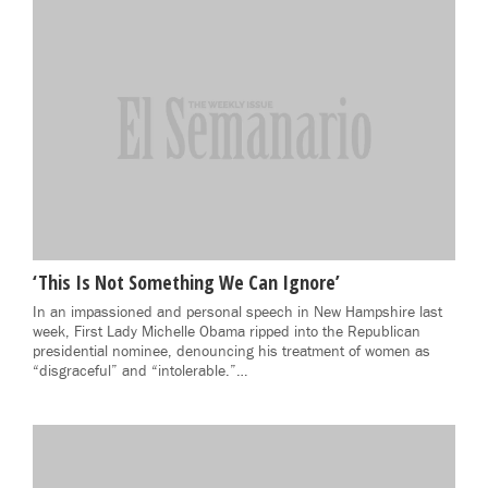
‘This Is Not Something We Can Ignore’
In an impassioned and personal speech in New Hampshire last
week, First Lady Michelle Obama ripped into the Republican
presidential nominee, denouncing his treatment of women as
“disgraceful” and “intolerable.”…