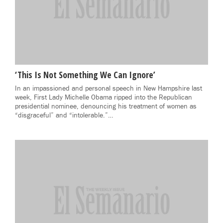
‘This Is Not Something We Can Ignore’
In an impassioned and personal speech in New Hampshire last
week, First Lady Michelle Obama ripped into the Republican
presidential nominee, denouncing his treatment of women as
“disgraceful” and “intolerable.”…