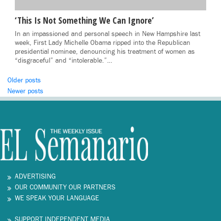
‘This Is Not Something We Can Ignore’
In an impassioned and personal speech in New Hampshire last
week, First Lady Michelle Obama ripped into the Republican
presidential nominee, denouncing his treatment of women as
“disgraceful” and “intolerable.”…
Posts
Older posts
Newer posts
navigation
ADVERTISING
OUR COMMUNITY OUR PARTNERS
WE SPEAK YOUR LANGUAGE
SUPPORT INDEPENDENT MEDIA