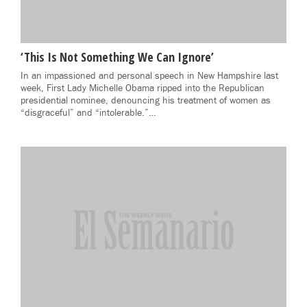
‘This Is Not Something We Can Ignore’
In an impassioned and personal speech in New Hampshire last
week, First Lady Michelle Obama ripped into the Republican
presidential nominee, denouncing his treatment of women as
“disgraceful” and “intolerable.”…