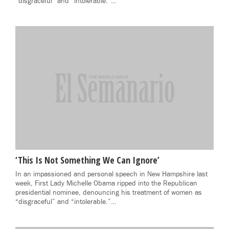
“disgraceful” and “intolerable.”…
‘This Is Not Something We Can Ignore’
In an impassioned and personal speech in New Hampshire last
week, First Lady Michelle Obama ripped into the Republican
presidential nominee, denouncing his treatment of women as
“disgraceful” and “intolerable.”…