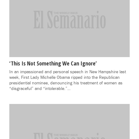
‘This Is Not Something We Can Ignore’
In an impassioned and personal speech in New Hampshire last
week, First Lady Michelle Obama ripped into the Republican
presidential nominee, denouncing his treatment of women as
“disgraceful” and “intolerable.”…