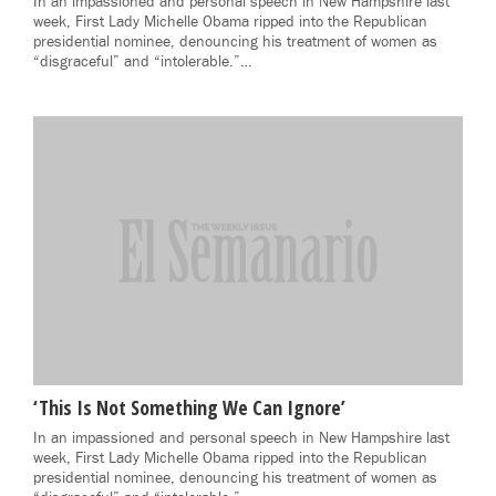
In an impassioned and personal speech in New Hampshire last
week, First Lady Michelle Obama ripped into the Republican
presidential nominee, denouncing his treatment of women as
“disgraceful” and “intolerable.”…
‘This Is Not Something We Can Ignore’
In an impassioned and personal speech in New Hampshire last
week, First Lady Michelle Obama ripped into the Republican
presidential nominee, denouncing his treatment of women as