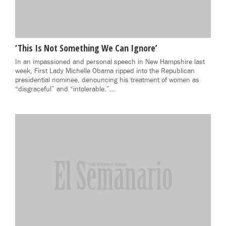
‘This Is Not Something We Can Ignore’
In an impassioned and personal speech in New Hampshire last
week, First Lady Michelle Obama ripped into the Republican
presidential nominee, denouncing his treatment of women as
“disgraceful” and “intolerable.”…