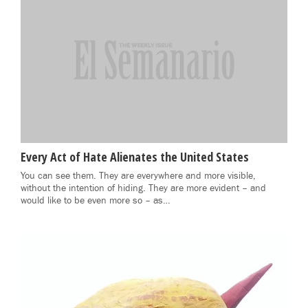
Every Act of Hate Alienates the United States
You can see them. They are everywhere and more visible,
without the intention of hiding. They are more evident – and
would like to be even more so – as…