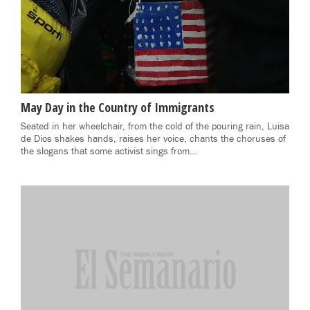
May Day in the Country of Immigrants
Seated in her wheelchair, from the cold of the pouring rain, Luisa
de Dios shakes hands, raises her voice, chants the choruses of
the slogans that some activist sings from…