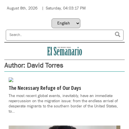
August 8th, 2026
Saturday, 04:03:17 PM
Author:
David Torres
The Necessary Refuge of Our Days
The most recent global events, inevitably, have an immediate
repercussion on the migration issue: from the endless arrival of
desperate migrants to the southern border of the United States,
to…