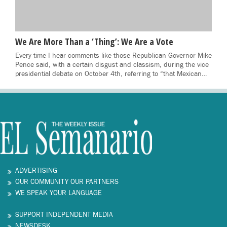
We Are More Than a ‘Thing’: We Are a Vote
Every time I hear comments like those Republican Governor Mike
Pence said, with a certain disgust and classism, during the vice
presidential debate on October 4th, referring to “that Mexican…
ADVERTISING
OUR COMMUNITY OUR PARTNERS
WE SPEAK YOUR LANGUAGE
SUPPORT INDEPENDENT MEDIA
NEWSDESK