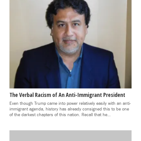
The Verbal Racism of An Anti-Immigrant President
Even though Trump came into power relatively easily with an anti-
immigrant agenda, history has already consigned this to be one
of the darkest chapters of this nation. Recall that he…