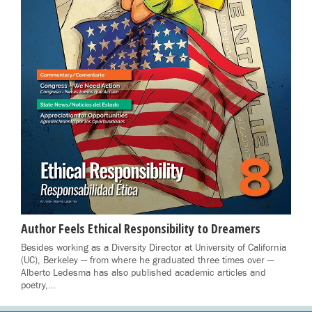
Author Feels Ethical Responsibility to Dreamers
Besides working as a Diversity Director at University of California
(UC), Berkeley — from where he graduated three times over —
Alberto Ledesma has also published academic articles and
poetry,…