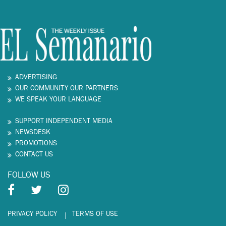
ADVERTISING
OUR COMMUNITY OUR PARTNERS
WE SPEAK YOUR LANGUAGE
SUPPORT INDEPENDENT MEDIA
NEWSDESK
PROMOTIONS
CONTACT US
FOLLOW US
PRIVACY POLICY
TERMS OF USE