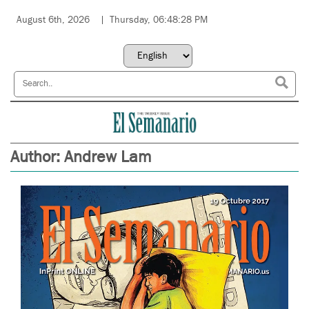
August 6th, 2026
Thursday, 06:48:28 PM
Author:
Andrew Lam