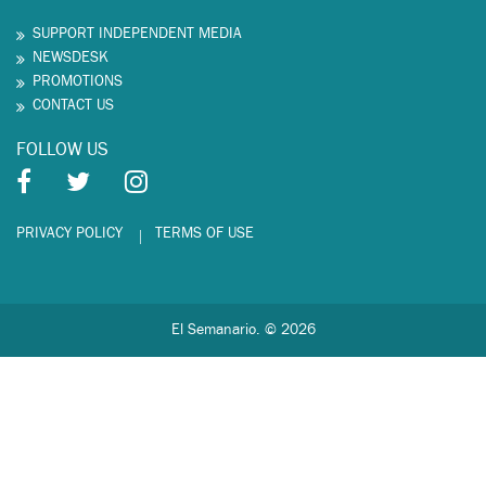
SUPPORT INDEPENDENT MEDIA
NEWSDESK
PROMOTIONS
CONTACT US
FOLLOW US
PRIVACY POLICY
TERMS OF USE
El Semanario. © 2026