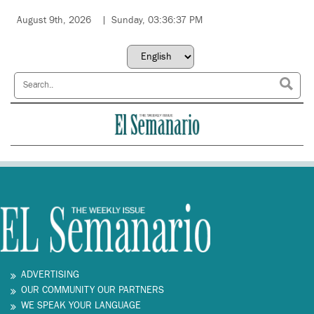
August 9th, 2026
Sunday, 03:36:37 PM
ADVERTISING
OUR COMMUNITY OUR PARTNERS
WE SPEAK YOUR LANGUAGE