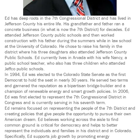
Ed has deep roots in the 7th Congressional District and has lived in
Jefferson County his entire life. His grandfather and father ran a
concrete business (in what is now the 7th District) for decades. Ed
attended Jefferson County public schools and then worked
construction with his father during the summers while in law school
at the University of Colorado. He chose to raise his family in the
district where his three daughters also attended Jefferson County
Public Schools. Ed currently lives in Arvada with his wife Nancy, a
public school teacher, who also has three children who attended
Jeffco public schools.
In 1994, Ed was elected to the Colorado State Senate as the first
Democrat to hold the seat in nearly 30 years. He served two terms
and garnered the reputation as a bipartisan bridge-builder and a
champion of renewable energy and smart growth policies. In 2006,
Ed was first elected to represent the 7th Congressional District in
Congress and is currently serving in his seventh term.
Ed remains focused on representing the people of the 7th District and
creating policies that give people the opportunity to pursue their own
American dream. Ed believes working across the aisle to find
common ground is critical for democracy and helps to better
represent the individuals and families in his district and in Colorado.
Specifically, Ed supports job growth by promoting energy