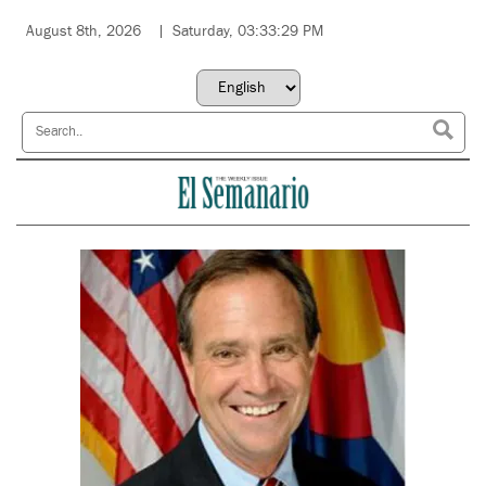
August 8th, 2026
Saturday, 03:33:29 PM