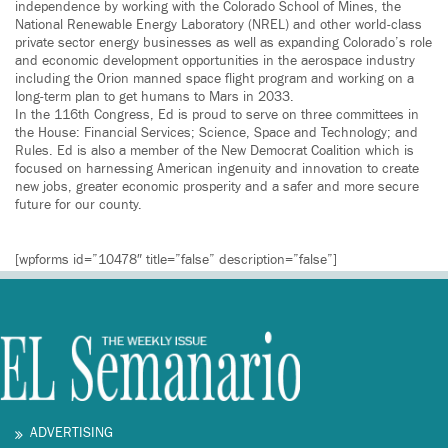
independence by working with the Colorado School of Mines, the
National Renewable Energy Laboratory (NREL) and other world-class
private sector energy businesses as well as expanding Colorado’s role
and economic development opportunities in the aerospace industry
including the Orion manned space flight program and working on a
long-term plan to get humans to Mars in 2033.
In the 116th Congress, Ed is proud to serve on three committees in
the House: Financial Services; Science, Space and Technology; and
Rules. Ed is also a member of the New Democrat Coalition which is
focused on harnessing American ingenuity and innovation to create
new jobs, greater economic prosperity and a safer and more secure
future for our county.
[wpforms id=”10478″ title=”false” description=”false”]
ADVERTISING