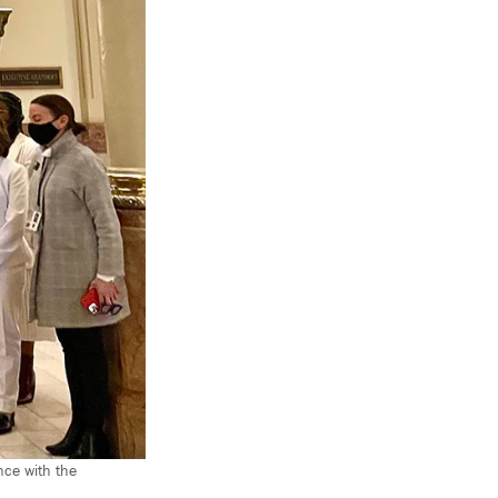
nce with the