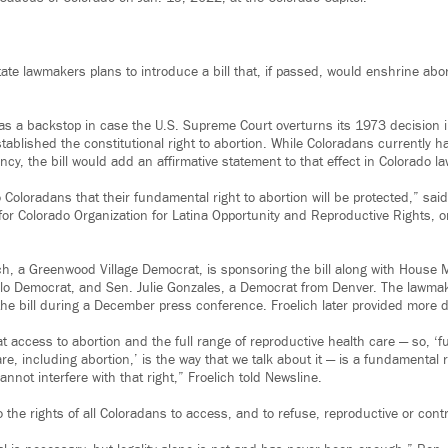
tate lawmakers plans to introduce a bill that, if passed, would enshrine abort
 as a backstop in case the U.S. Supreme Court overturns its 1973 decision 
ablished the constitutional right to abortion. While Coloradans currently h
ancy, the bill would add an affirmative statement to that effect in Colorado la
 Coloradans that their fundamental right to abortion will be protected,” sa
or Colorado Organization for Latina Opportunity and Reproductive Rights, 
ch, a Greenwood Village Democrat, is sponsoring the bill along with House M
lo Democrat, and Sen. Julie Gonzales, a Democrat from Denver. The lawmak
he bill during a December press conference. Froelich later provided more d
that access to abortion and the full range of reproductive health care — so, ‘fu
re, including abortion,’ is the way that we talk about it — is a fundamental 
nnot interfere with that right,” Froelich told Newsline.
to the rights of all Coloradans to access, and to refuse, reproductive or cont