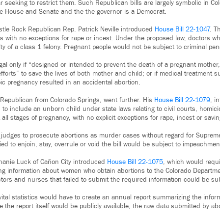
ar seeking to restrict them. Such Republican bills are largely symbolic in Co
 the House and Senate and the the governor is a Democrat.
astle Rock Republican Rep. Patrick Neville introduced
House Bill 22-1047
. T
s with no exceptions for rape or incest. Under the proposed law, doctors wh
ty of a class 1 felony. Pregnant people would not be subject to criminal pena
gal only if “designed or intended to prevent the death of a pregnant mother,
fforts” to save the lives of both mother and child; or if medical treatment
pic pregnancy resulted in an accidental abortion.
 Republican from Colorado Springs, went further. His
House Bill 22-1079
, i
to include an unborn child under state laws relating to civil courts, homic
 all stages of pregnancy, with no explicit exceptions for rape, incest or savin
e judges to prosecute abortions as murder cases without regard for Suprem
ed to enjoin, stay, overrule or void the bill would be subject to impeachmen
hanie Luck of Cañon City introduced
House Bill 22-1075
, which would requi
ying information about women who obtain abortions to the Colorado Departme
ors and nurses that failed to submit the required information could be subj
f vital statistics would have to create an annual report summarizing the in
e the report itself would be publicly available, the raw data submitted by a