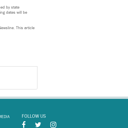
ced by state
ing dates will be
ewsline. This article
FOLLOW US
MEDIA