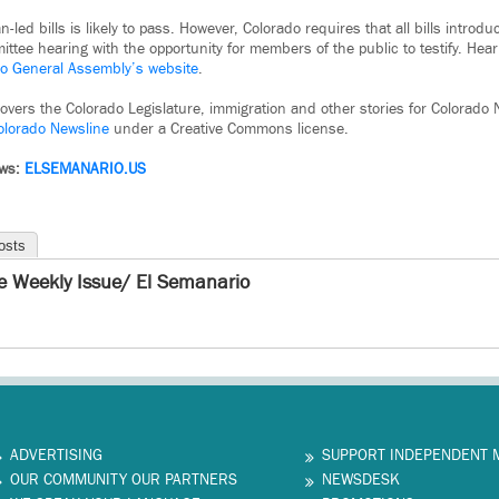
-led bills is likely to pass. However, Colorado requires that all bills introdu
tee hearing with the opportunity for members of the public to testify. Hear
o General Assembly’s website
.
covers the Colorado Legislature, immigration and other stories for Colorado N
olorado Newsline
under a Creative Commons license.
ews:
ELSEMANARIO.US
osts
e Weekly Issue/ El Semanario
ADVERTISING
SUPPORT INDEPENDENT 
OUR COMMUNITY OUR PARTNERS
NEWSDESK