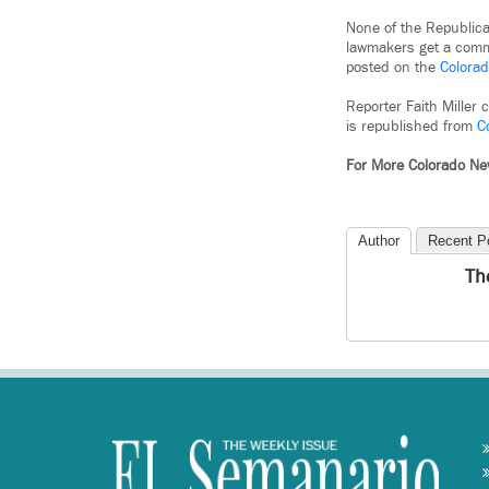
None of the Republican
lawmakers get a commit
posted on the
Colorad
Reporter Faith Miller 
is republished from
C
For More Colorado N
Author
Recent P
Th