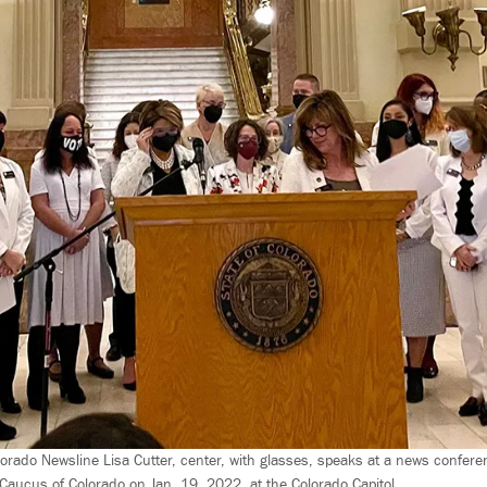
lorado Newsline Lisa Cutter, center, with glasses, speaks at a news confere
ucus of Colorado on Jan. 19, 2022, at the Colorado Capitol.