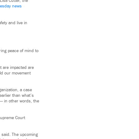
Lisa Cutter, the
esday news
fety and live in
bring peace of mind to
at are impacted are
uild our movement
anization, a case
arlier than what’s
 — in other words, the
 Supreme Court
ch said. The upcoming