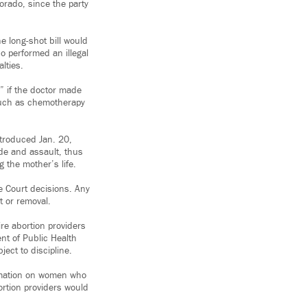
lorado, since the party
he long-shot bill would
o performed an illegal
lties.
” if the doctor made
 such as chemotherapy
ntroduced Jan. 20,
ide and assault, thus
g the mother’s life.
e Court decisions. Any
t or removal.
re abortion providers
nt of Public Health
ect to discipline.
formation on women who
bortion providers would