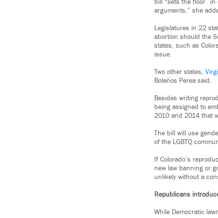
bill “sets the floor” 
arguments,” she added,
Legislatures in 22 st
abortion should the 
states, such as Colora
issue.
Two other states,
Virg
Bolaños Perea said.
Besides writing reprod
being assigned to emb
2010 and 2014 that wo
The bill will use gen
of the LGBTQ communi
If Colorado’s reproduct
new law banning or gr
unlikely without a con
Republicans introduce 
While Democratic lawm