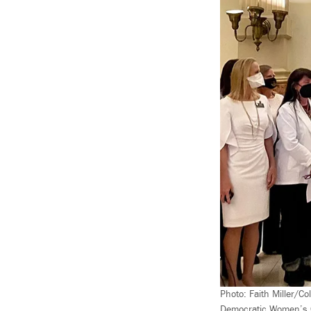
Photo: Faith Miller/Co
Democratic Women’s Ca