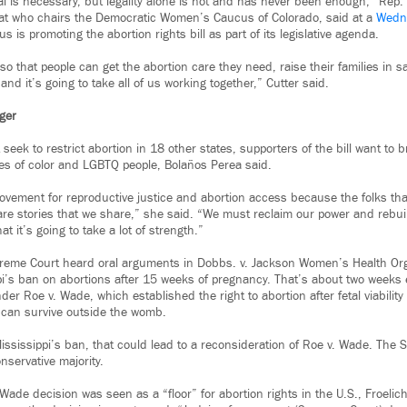
l is necessary, but legality alone is not and has never been enough,” Rep. 
t who chairs the Democratic Women’s Caucus of Colorado, said at a
Wedn
s is promoting the abortion rights bill as part of its legislative agenda.
so that people can get the abortion care they need, raise their families in sa
and it’s going to take all of us working together,” Cutter said.
nger
 seek to restrict abortion in 18 other states, supporters of the bill want to 
s of color and LGBTQ people, Bolaños Perea said.
movement for reproductive justice and abortion access because the folks th
are stories that we share,” she said. “We must reclaim our power and reb
t it’s going to take a lot of strength.”
reme Court heard oral arguments in Dobbs. v. Jackson Women’s Health Org
i’s ban on abortions after 15 weeks of pregnancy. That’s about two weeks e
der Roe v. Wade, which established the right to abortion after fetal viability
s can survive outside the womb.
Mississippi’s ban, that could lead to a reconsideration of Roe v. Wade. The
nservative majority.
 Wade decision was seen as a “floor” for abortion rights in the U.S., Froeli