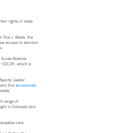
ion rights in state
in Roe v. Wade, the
ave access to abortion
w.
id Aurea Bolaños
or COLOR, which is
ajority Leader
ers first
announced
etails.
ll range of
right in Colorado and
raceptive care.