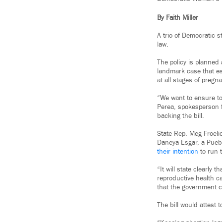
By Faith Miller
A trio of Democratic s
law.
The policy is planned
landmark case that est
at all stages of pregn
“We want to ensure to
Perea, spokesperson f
backing the bill.
State Rep. Meg Froeli
Daneya Esgar, a Pueb
their intention
to run t
“It will state clearly 
reproductive health ca
that the government ca
The bill would attest 