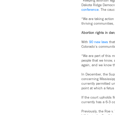
“Keeping abortion lega
Dakota Ridge Democra
conference
. The caucu
“We are taking action 
thriving communities, 
Abortion rights in da
With
90 new laws
that
Colorado’s communitie
“We are part of this 
people that we know, 
again, and we know tha
In December, the Sup
concerning Mississipp
currently permitted un
point at which a fetu
If the court upholds 
currently has a 6-3 co
Previously, the Roe v.