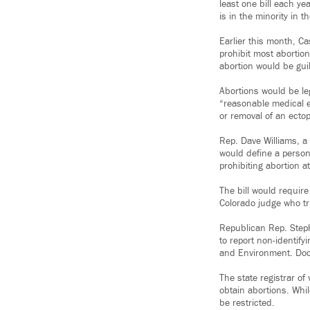
least one bill each ye
is in the minority in
Earlier this month, C
prohibit most abortion
abortion would be guil
Abortions would be le
“reasonable medical e
or removal of an ecto
Rep. Dave Williams, a
would define a person 
prohibiting abortion at
The bill would requir
Colorado judge who tri
Republican Rep. Step
to report non-identif
and Environment. Doct
The state registrar o
obtain abortions. Whil
be restricted.