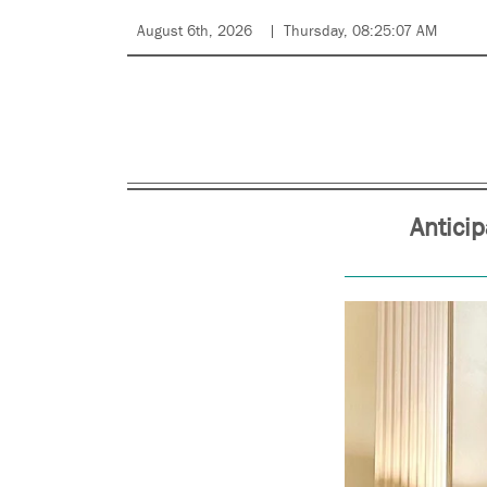
August 6th, 2026
Thursday, 08:25:07 AM
Antici