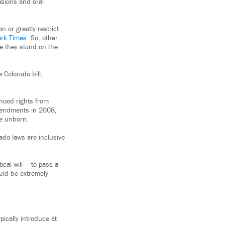
isions and oral
 or greatly restrict
ork Times
. So, other
re they stand on the
 Colorado bill,
nhood rights from
amendments in 2008,
he unborn.
ado laws are inclusive
tical will — to pass a
uld be extremely
ically introduce at