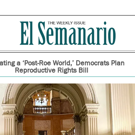
pating a ‘Post-Roe World,’ Democrats Plan
Reproductive Rights Bill