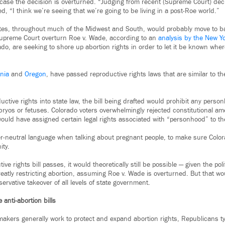
in case the decision is overturned. “Judging from recent (Supreme Court) dec
 “I think we’re seeing that we’re going to be living in a post-Roe world.”
ates, throughout much of the Midwest and South, would probably move to ban
Supreme Court overturn Roe v. Wade, according to an
analysis by the New Y
do, are seeking to shore up abortion rights in order to let it be known whe
inia
and
Oregon
, have passed reproductive rights laws that are similar to the
uctive rights into state law, the bill being drafted would prohibit any perso
ryos or fetuses. Colorado voters overwhelmingly rejected constitutional 
uld have assigned certain legal rights associated with “personhood” to t
der-neutral language when talking about pregnant people, to make sure Color
ty.
ive rights bill passes, it would theoretically still be possible — given the poli
eatly restricting abortion, assuming Roe v. Wade is overturned. But that wo
servative takeover of all levels of state government.
anti-abortion bills
akers generally work to protect and expand abortion rights, Republicans typ