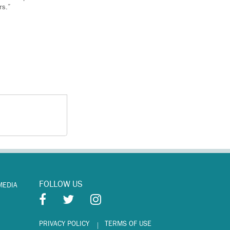
rs.”
FOLLOW US
MEDIA
PRIVACY POLICY
TERMS OF USE