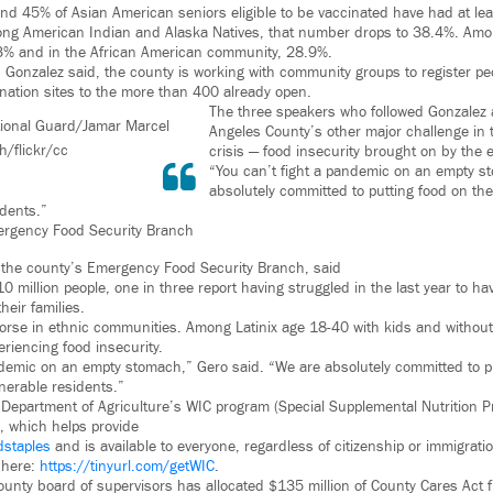
nd 45% of Asian American seniors eligible to be vaccinated have had at lea
ong American Indian and Alaska Natives, that number drops to 38.4%. Amo
.3% and in the African American community, 28.9%.
 Gonzalez said, the county is working with community groups to register peo
ation sites to the more than 400 already open.
The three speakers who followed Gonzalez
ional Guard/Jamar Marcel
Angeles County’s other major challenge in
h/flickr/cc
crisis — food insecurity brought on by the 
“You can’t fight a pandemic on an empty s
absolutely committed to putting food on the
idents.”
ergency Food Security Branch
f the county’s Emergency Food Security Branch, said
 10 million people, one in three report having struggled in the last year to h
eir families.
se in ethnic communities. Among Latinix age 18-40 with kids and without 
riencing food insecurity.
ndemic on an empty stomach,” Gero said. “We are absolutely committed to p
nerable residents.”
Department of Agriculture’s WIC program (Special Supplemental Nutrition 
), which helps provide
dstaples
and is available to everyone, regardless of citizenship or immigrati
here:
https://tinyurl.com/getWIC
.
county board of supervisors has allocated $135 million of County Cares Act 