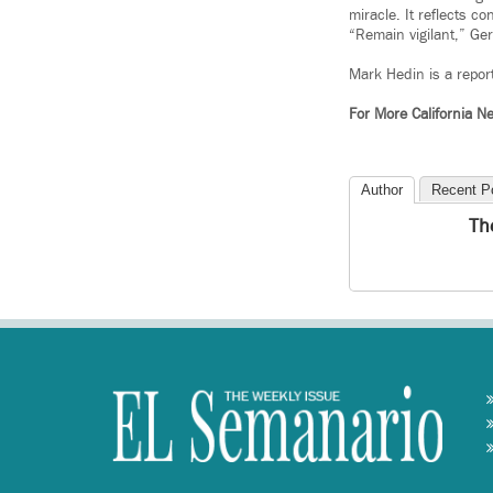
miracle. It reflects c
“Remain vigilant,” Ger
Mark Hedin is a repor
For More California 
Author
Recent P
Th