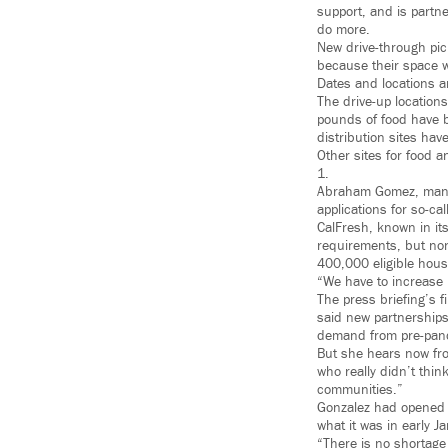
support, and is partn
do more.
New drive-through pic
because their space w
Dates and locations ar
The drive-up locations
pounds of food have b
distribution sites hav
Other sites for food 
1.
Abraham Gomez, manag
applications for so-ca
CalFresh, known in its
requirements, but non
400,000 eligible hous
“We have to increase p
The press briefing’s 
said new partnerships
demand from pre-pande
But she hears now fro
who really didn’t thin
communities.”
Gonzalez had opened t
what it was in early J
“There is no shortage