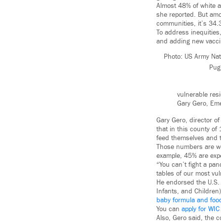
Almost 48% of white a
she reported. But am
communities, it’s 34
To address inequities,
and adding new vaccin
Photo: US Army Nat
Pug
vulnerable res
Gary Gero, Em
Gary Gero, director o
that in this county of
feed themselves and th
Those numbers are wor
example, 45% are expe
“You can’t fight a pa
tables of our most vul
He endorsed the U.S. 
Infants, and Children
baby formula and foo
You can
apply for WIC
Also, Gero said, the 