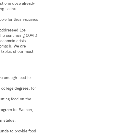
st one dose already,
ng Latinx
ple for their vaccines
 addressed Los
 the continuing COVID
economic crisis.
tomach. We are
 tables of our most
ave enough food to
college degrees, for
utting food on the
Program for Women,
on status.
funds to provide food