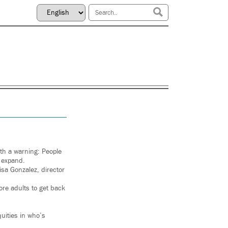
ith a warning: People
 expand.
sa Gonzalez, director
ore adults to get back
uities in who’s