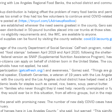
ering with Los Angeles Regional Food Banks, the school district and commun
kup distribution is helping offset the problem of many food banks and pantr
as too small or they had too few volunteers to continue amid COVID-relate
e posted at (
https://tinyurl.com/LAdriveupfoodbox
)
 are established wherever the need seems greatest in the county, Gero said.
een distributed in 50-pound bundles placed into car trunks at those site
e no eligibility requirements and, like WIC, are available to anyone.
and supplies can be found by visiting the county website:
covid19.lacounty.g
er of the county Department of Social Services’ CalFresh program, noted
lled “food stamps” between April 2019 and April 2020, following the shelter-
 federal version as SNAP (Supplemental Nutrition Assistance Program), has e
-citizens can apply on behalf of children born in the United States. The co
eholds have not applied, he said.
articipation (
getcalfresh.org/
) and awareness,” Gomez said. “Things are goi
final speaker, Elizabeth Cervantes, a veteran of 19 years with the Los Angel
 with the county and the Los Angeles school district have helped meet a 1
mic levels for staples such as cereal, rice, beans, soup, peanut butter.
m “families who never thought they’d need help: recently unemployed or f
k they would ever be in this situation, from all ethnic groups, but in the majo
he panel with promising news: The number of new daily COVID cases have f
anuary.
 of heroes here in Los Angeles County,” she said, but warned: “This signifi