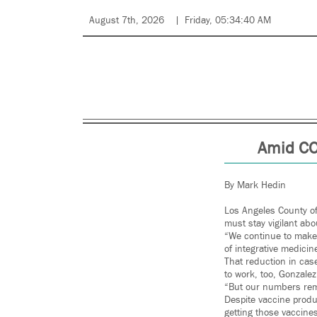
August 7th, 2026
Friday, 05:34:40 AM
Amid CO
By Mark Hedin
Los Angeles County of
must stay vigilant ab
“We continue to make 
of integrative medicin
That reduction in cas
to work, too, Gonzalez
“But our numbers rem
Despite vaccine produ
getting those vaccines