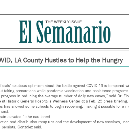
VID, LA County Hustles to Help the Hungry
ficials’ cautious optimism about the battle against COVID-19 is tempered w
out taking precautions while pandemic vaccination and assistance programs
progress in reducing the average number of daily new cases,” said Dr. Eloi
e at Historic General Hospital’s Wellness Center at a Feb. 25 press briefing.
es has allowed some schools to begin reopening, making it possible for a m
 said.
ain elevated,” she cautioned.
ction and distribution ramp ups and the development of new vaccines, ineq
 persists, Gonzalez said.