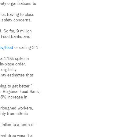
ity organizations to
ies having to close
d safety concerns.
 So far, 9 million
s. Food banks and
ov/food
or calling 2-1-
 a 179% spike in
in-place order.
ligibility
unty estimates that
ng to get better.”
es Regional Food Bank,
45% increase in
urloughed workers,
rity from ethnic
allen to a tenth of
cant drop wasn’t a