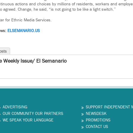
ontinuous actions and choices by millions of residents, workers and employe
o agreed. Change, he said, “is not going to be like a light switch.”
ter for Ethnic Media Services.
News:
ELSEMANARIO.US
osts
e Weekly Issue/ El Semanario
ADVERTISING
SUPPORT INDEPENDENT 
OUR COMMUNITY OUR PARTNERS
NEWSDESK
WE SPEAK YOUR LANGUAGE
PROMOTIONS
CONTACT US