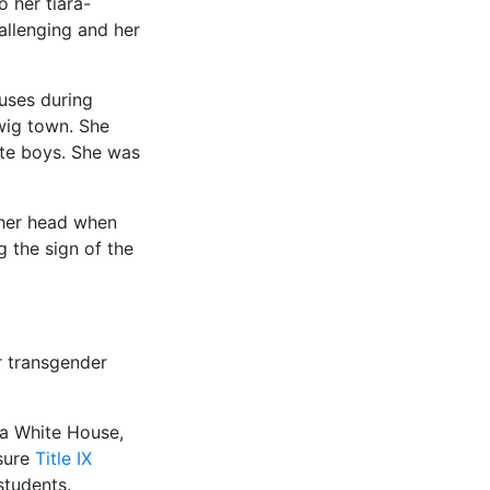
 her tiara-
hallenging and her
uses during
wig town. She
te boys. She was
 her head when
 the sign of the
r transgender
ma White House,
sure
Title IX
students.