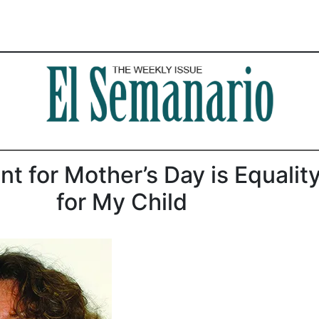
ant for Mother’s Day is Equalit
for My Child