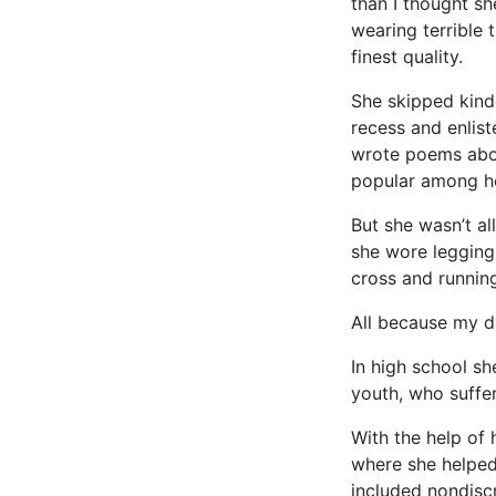
than I thought sh
wearing terrible 
finest quality.
She skipped kind
recess and enlis
wrote poems abou
popular among her
But she wasn’t a
she wore legging
cross and runnin
All because my d
In high school s
youth, who suffer
With the help of
where she helped
included nondisc