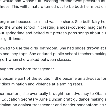
e would and whose tutu-wearing terrible twos persisted into
threes. This willful nature turned out to be both her most c
ergarten because her mind was so sharp. She built fairy ho
ted the whole school in creating a moss-covered, magical t
t springtime and belted out preteen pops songs about cu
 girlfriends.
llowed to use the girls’ bathroom. She had shoes thrown at
s and lacy tops. She endured public school teachers making
g off when she walked between classes.
aughter was born transgender.
he became part of the solution. She became an advocate fo
 discrimination and violence at alarming rates.
 her mentors, she eventually brought her advocacy to Oba
 Education Secretary Arne Duncan craft guidance making 
rimination against transgender and gender nonconforming 