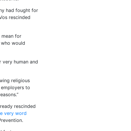
ny had fought for
eVos rescinded
d mean for
d who would
er very human and
wing religious
d employers to
reasons.”
already rescinded
he very word
Prevention.