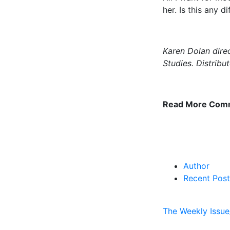
her. Is this any 
Karen Dolan direc
Studies. Distrib
Read More Com
Author
Recent Post
The Weekly Issue