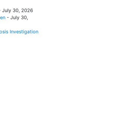
 July 30, 2026
men
- July 30,
sis Investigation