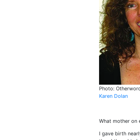
Photo: Otherwor
Karen Dolan
What mother on ea
I gave birth near