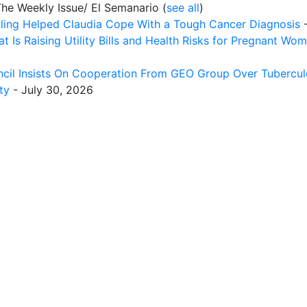
The Weekly Issue/ El Semanario
(
see all
)
ing Helped Claudia Cope With a Tough Cancer Diagnosis
-
t Is Raising Utility Bills and Health Risks for Pregnant Wo
cil Insists On Cooperation From GEO Group Over Tuberculo
ty
- July 30, 2026