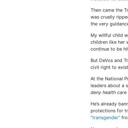
Then came the Tr
was cruelly ripp
the very guidanc
My willful child
children like he
continue to be hi
But DeVos and Tr
civil right to exi
At the National P
leaders about a 
deny health care
He’s already bann
protections for t
“transgender”
fro