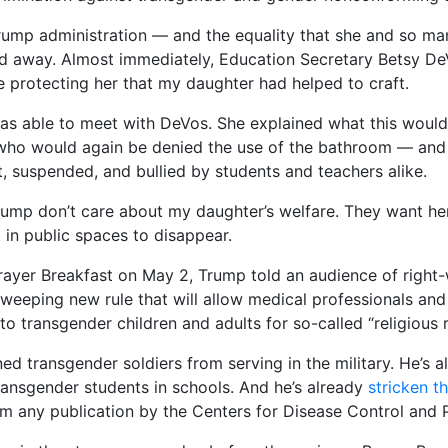
ump administration — and the equality that she and so ma
ed away. Almost immediately, Education Secretary Betsy D
e protecting her that my daughter had helped to craft.
 was able to meet with DeVos. She explained what this woul
r who would again be denied the use of the bathroom — an
t, suspended, and bullied by students and teachers alike.
ump don’t care about my daughter’s welfare. They want h
st in public spaces to disappear.
rayer Breakfast on May 2, Trump told an audience of right-
sweeping new rule that will allow medical professionals an
to transgender children and adults for so-called “religious 
ed transgender soldiers from serving in the military. He’s 
ransgender students in schools. And he’s already
stricken t
m any publication by the Centers for Disease Control and 