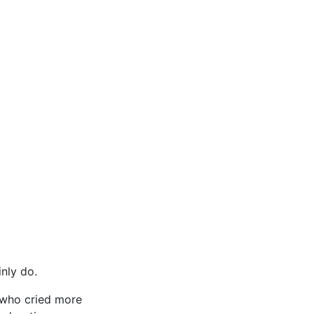
inly do.
, who cried more