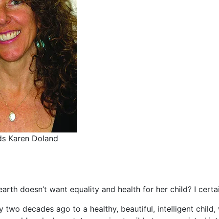
ds Karen Doland
rth doesn’t want equality and health for her child? I certa
ly two decades ago to a healthy, beautiful, intelligent child