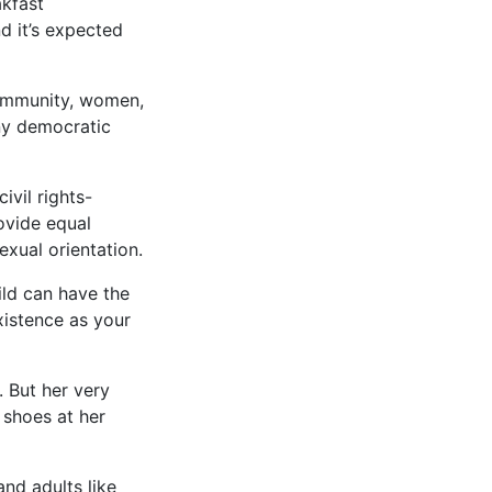
kfast
nd it’s expected
community, women,
any democratic
vil rights-
rovide equal
exual orientation.
ild can have the
xistence as your
. But her very
 shoes at her
and adults like