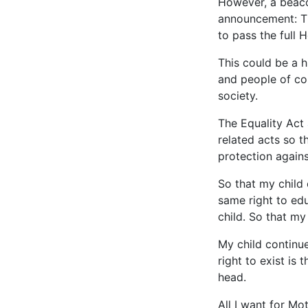
However, a beaco
announcement: T
to pass the full 
This could be a 
and people of col
society.
The Equality Act
related acts so th
protection agains
So that my child 
same right to edu
child. So that my
My child continue
right to exist i
head.
All I want for Mo