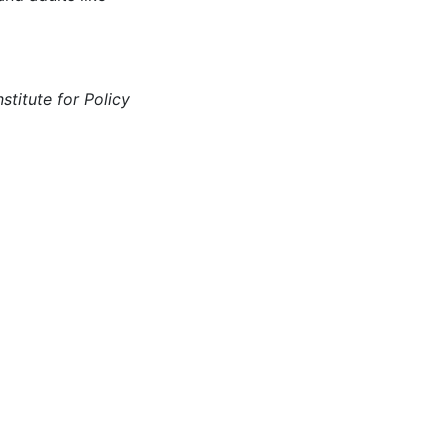
stitute for Policy