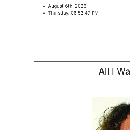
August 6th, 2026
Thursday, 08:52:47 PM
All I W