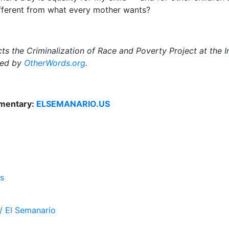
different from what every mother wants?
ts the Criminalization of Race and Poverty Project at the In
uted by
OtherWords.org
.
mentary:
ELSEMANARIO.US
s
/ El Semanario