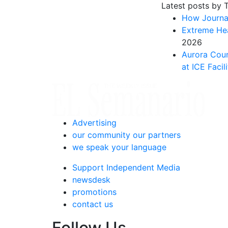
Latest posts by 
How Journal
Extreme Hea
2026
Aurora Coun
at ICE Facili
Advertising
our community our partners
we speak your language
Support Independent Media
newsdesk
promotions
contact us
Follow Us