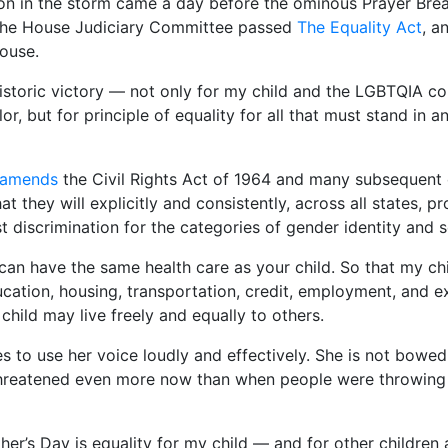
n in the storm came a day before the ominous Prayer Brea
he House Judiciary Committee passed
The Equality Act
, a
House.
historic victory — not only for my child and the LGBTQIA 
or, but for principle of equality for all that must stand in 
amends
the Civil Rights Act of 1964 and many subsequent ci
at they will explicitly and consistently, across all states, p
t discrimination for the categories of gender identity and s
can have the same health care as your child. So that my ch
cation, housing, transportation, credit, employment, and e
 child may live freely and equally to others.
s to use her voice loudly and effectively. She is not bowed
s threatened even more now than when people were throwing
ther’s Day is equality for my child — and for other children 