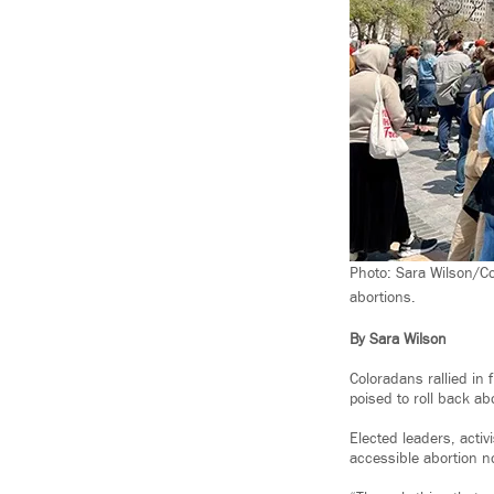
Photo: Sara Wilson/Co
abortions.
By Sara Wilson
Coloradans rallied in 
poised to roll back ab
Elected leaders, acti
accessible abortion no