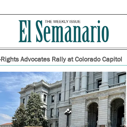
-Rights Advocates Rally at Colorado Capitol