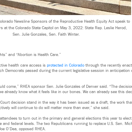
olorado Newsline Sponsors of the Reproductive Health Equity Act speak to
rs at the Colorado State Capitol on May 3, 2022: State Rep. Leslie Herod,
Sen. Julie Gonzales, Sen. Faith Winter.
ts” and “Abortion is Health Care.”
tive health care access is
protected in Colorado
through the recently enac
ch Democrats passed during the current legislative session in anticipation 
uld come,” RHEA sponsor Sen. Julie Gonzales of Denver said. “The decisio
we already know what it feels like in our bones. We can already see this deci
ourt decision stand in the way it has been issued as a draft, the work th
ctively will continue to do will matter more than ever,” she said.
ttendees to turn out in the primary and general elections this year to elect
te and federal levels. The two Republicans running to replace U.S. Sen. Mic
Joe O’Dea, opposed RHEA.