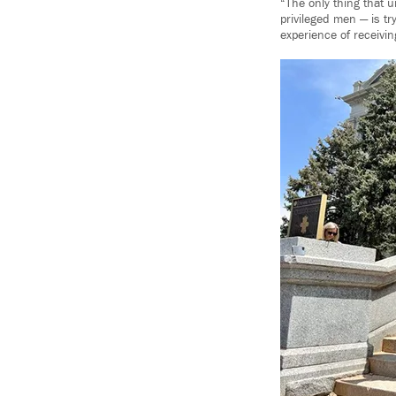
“The only thing that u
privileged men — is tr
experience of receivin