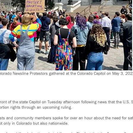
lorado Newsline Protestors gathered at the Colorado Capitol on May 3, 2022,
front of the state Capitol on Tuesday afternoon following news that the U.S.
ortion rights through an upcoming ruling.
vists and community members spoke for over an hour about the need for saf
t only in Colorado but also nationwide.