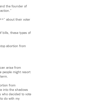
e and the founder of
 action.”
**” about their voter
 bills, these types of
stop abortion from
can arise from
me people might resort
 term.
ortion from
le into the shadows
es who decided to vote
 to do with my