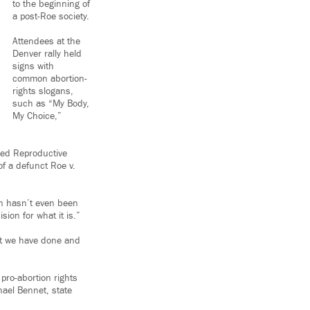
to the beginning of
a post-Roe society.
Attendees at the
Denver rally held
signs with
common abortion-
rights slogans,
such as “My Body,
My Choice,”
ted Reproductive
of a defunct Roe v.
n hasn’t even been
sion for what it is.”
at we have done and
 pro-abortion rights
hael Bennet, state