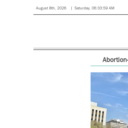
August 8th, 2026
Saturday, 06:33:59 AM
Abortion