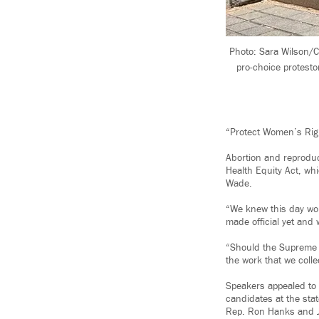
Photo: Sara Wilson/C
pro-choice protesto
“Protect Women’s Righ
Abortion and reproduc
Health Equity Act, whi
Wade.
“We knew this day wo
made official yet and 
“Should the Supreme C
the work that we colle
Speakers appealed to a
candidates at the sta
Rep. Ron Hanks and 