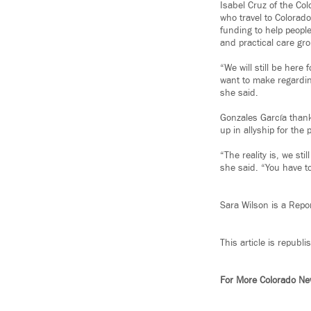
Isabel Cruz of the Col
who travel to Colorado
funding to help peopl
and practical care gro
“We will still be here
want to make regarding
she said.
Gonzales García than
up in allyship for the
“The reality is, we sti
she said. “You have to
Sara Wilson is a Repo
This article is republ
For More Colorado N