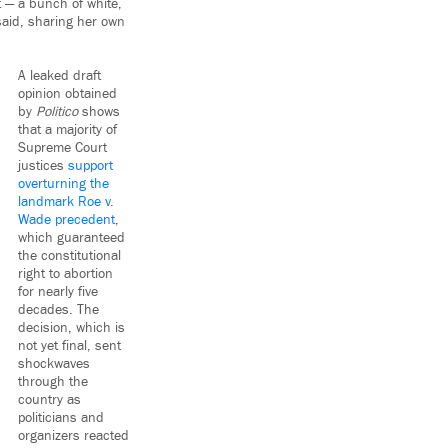
t — a bunch of white,
 said, sharing her own
A leaked draft
opinion obtained
by
Politico
shows
that a majority of
Supreme Court
justices
support
overturning the
landmark Roe v.
Wade precedent
,
which guaranteed
the constitutional
right to abortion
for nearly five
decades. The
decision, which is
not yet final, sent
shockwaves
through the
country as
politicians and
organizers reacted