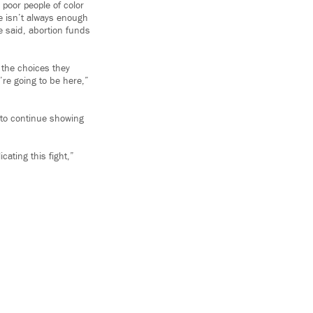
 poor people of color
re isn’t always enough
e said, abortion funds
g the choices they
’re going to be here,”
 to continue showing
cating this fight,”