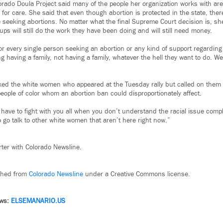
orado Doula Project said many of the people her organization works with are
 for care. She said that even though abortion is protected in the state, the
e seeking abortions. No matter what the final Supreme Court decision is, sh
ups will still do the work they have been doing and will still need money.
 for every single person seeking an abortion or any kind of support regardin
 having a family, not having a family, whatever the hell they want to do. We
ked the white women who appeared at the Tuesday rally but called on them
 people of color whom an abortion ban could disproportionately affect.
ll have to fight with you all when you don’t understand the racial issue compli
 go talk to other white women that aren’t here right now.”
rter with Colorado Newsline.
ished from
Colorado Newsline
under a Creative Commons license.
ews:
ELSEMANARIO.US