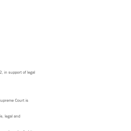
 in support of legal
 Supreme Court is
e, legal and