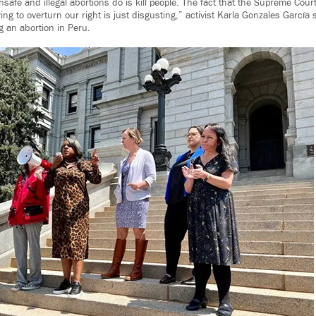
nsafe and illegal abortions do is kill people. The fact that the Supreme Cour
ying to overturn our right is just disgusting,” activist Karla Gonzales García
g an abortion in Peru.