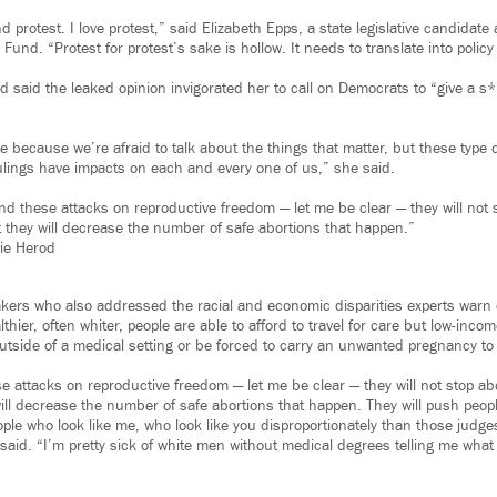
nd protest. I love protest,” said Elizabeth Epps, a state legislative candidat
und. “Protest for protest’s sake is hollow. It needs to translate into policy
d said the leaked opinion invigorated her to call on Democrats to “give a s*
 because we’re afraid to talk about the things that matter, but these type of
rulings have impacts on each and every one of us,” she said.
d these attacks on reproductive freedom — let me be clear — they will not 
 they will decrease the number of safe abortions that happen.”
lie Herod
ers who also addressed the racial and economic disparities experts warn 
thier, often whiter, people are able to afford to travel for care but low-inco
outside of a medical setting or be forced to carry an unwanted pregnancy to
 attacks on reproductive freedom — let me be clear — they will not stop ab
ill decrease the number of safe abortions that happen. They will push peop
ople who look like me, who look like you disproportionately than those judg
said. “I’m pretty sick of white men without medical degrees telling me what