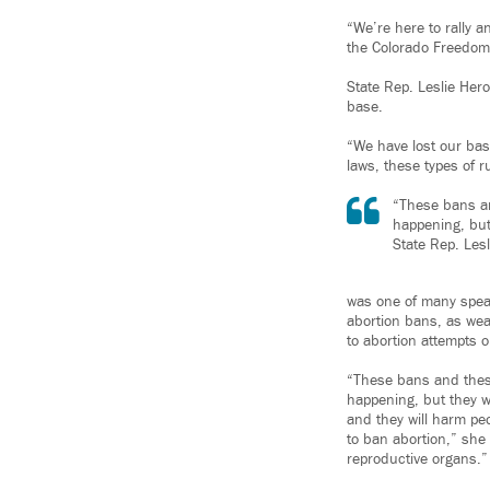
“We’re here to rally a
the Colorado Freedom F
State Rep. Leslie Hero
base.
“We have lost our base
laws, these types of 
“These bans an
happening, but
State Rep. Les
was one of many speak
abortion bans, as weal
to abortion attempts 
“These bans and these
happening, but they w
and they will harm pe
to ban abortion,” she 
reproductive organs.”