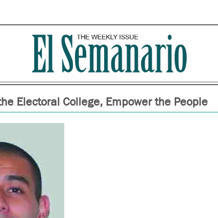
the Electoral College, Empower the People