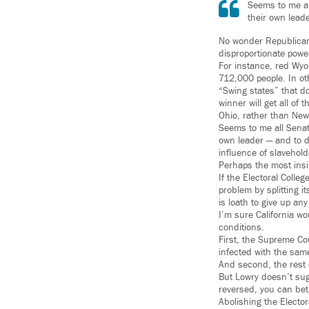
Seems to me all
their own leade
No wonder Republicans
disproportionate power
For instance, red Wyo
712,000 people. In ot
“Swing states” that d
winner will get all of
Ohio, rather than New
Seems to me all Senato
own leader — and to do
influence of slavehold
Perhaps the most ins
If the Electoral Colle
problem by splitting i
is loath to give up any
I’m sure California wo
conditions.
First, the Supreme Co
infected with the same
And second, the rest 
But Lowry doesn’t sug
reversed, you can bet
Abolishing the Elector