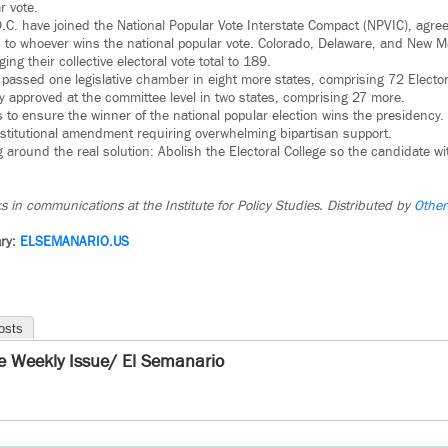
r vote.
C. have joined the National Popular Vote Interstate Compact (NPVIC), agreei
s to whoever wins the national popular vote. Colorado, Delaware, and New Mé
ing their collective electoral vote total to 189.
s passed one legislative chamber in eight more states, comprising 72 Elector
approved at the committee level in two states, comprising 27 more.
 to ensure the winner of the national popular election wins the presidency. 
nstitutional amendment requiring overwhelming bipartisan support.
ing around the real solution: Abolish the Electoral College so the candidate w
s in communications at the Institute for Policy Studies. Distributed by
Other
ry:
ELSEMANARIO.US
osts
e Weekly Issue/ El Semanario