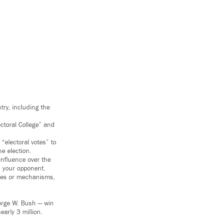
try, including the
ectoral College” and
 “electoral votes” to
e election.
influence over the
n your opponent.
rties or mechanisms,
orge W. Bush — win
early 3 million.