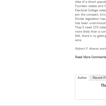
idea of a direct popula
Fourteen states and D.
Electoral College vote
join the compact, bring
Similar legislation ha
has been unanimously 
They’ll need 270 votes
more likely than a co
Still, there’s no gett
wins.
Robert P. Alvarez work
Read More Commenta
Author
Recent P
Th