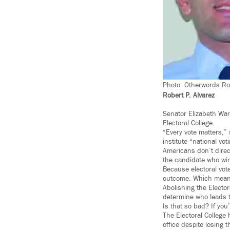
Photo: Otherwords Rob
Robert P. Alvarez
Senator Elizabeth Warr
Electoral College.
“Every vote matters,” 
institute “national vot
Americans don’t direct
the candidate who win
Because electoral vote
outcome. Which means 
Abolishing the Elector
determine who leads t
Is that so bad? If you
The Electoral Colleg
office despite losing 