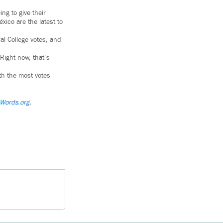
ng to give their
xico are the latest to
al College votes, and
Right now, that’s
ith the most votes
Words.org
.