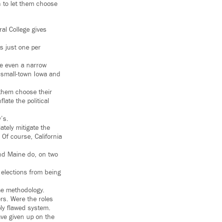
h to let them choose
al College gives
s just one per
ce even a narrow
n small-town Iowa and
 them choose their
ate the political
’s.
ately mitigate the
 Of course, California
and Maine do, on two
 elections from being
ame methodology.
rs. Were the roles
ly flawed system.
ave given up on the