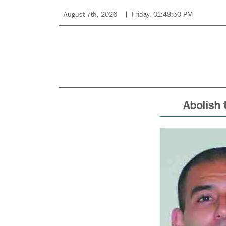
August 7th, 2026
Friday, 01:48:50 PM
Abolish 