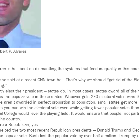
ert P. Alvarez
en is hell-bent on dismantling the systems that feed inequality in this coun
she said at a recent CNN town hall. That’s why we should “get rid of the El
ing.”
ly elect their president — states do. In most cases, states award all of their
s the popular vote in those states. Whoever gets 270 electoral votes wins th
s aren’t awarded in perfect proportion to population, small states get more 
you can win the electoral vote even while getting fewer popular votes tha
al College would level the playing field. It would ensure that people, not pa
he country.
’re a Republican, yes.
e helped the two most recent Republican presidents — Donald Trump and Ge
the popular vote. Bush lost the popular vote by over half a million, Trump by n