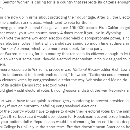
 Senator Warren is calling for is a country that respects its citizens enoug
r.
 are now up in arms about protecting their advantage. After all, the Elector
 to smaller, rural states, which tend to vote for them.
ming gets one Electoral College vote per 195,000 people. Blue California get
her words, your vote counts nearly 4 times more if you live in Wyoming.
on’t vote the same way each election also wield disproportionate power, sin
 their electoral votes. That’s why candidates spend so much time at diners i
 York or Alabama, which vote more predictably for one party.
r Warren is calling for is a country that respects its citizens enough to let
 so without some centuries-old electoral mechanism initially designed to infl
ers.
incere response to Warren’s proposal was
National Review
editor Rich Lowry
ge “is tantamount to disenfranchisement,” he wrote, “California could immedi
ts electoral votes by congressional district the way Nebraska and Maine do…
 of its solidly Democratic electoral votes.”
uld gladly split electoral votes by congressional district the way Nebraska 
urt would have to vanquish partisan gerrymandering to prevent presidential
 dysfunction currently befalling congressional elections.
of the country would have to agree to divide their electoral votes by the s
gest that, because it would spell doom for Republican second place finishe
 your bottom dollar Republicans would be clamoring for an end to this deep
al College is unlikely in the short term. But that doesn’t mean Americans h