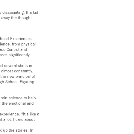
 dissociating. If a kid
ke away the thought
ldhood Experiences
ience, from physical
ase Control and
es significantly
d several stints in
m almost constantly.
the new principal of
gh School. Figuring
rain science to help
y the emotional and
perience. “It’s like a
 a lot. I care about
 up the stories: In