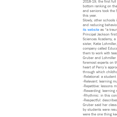
2018-19, the first ful
bottom ranking on the 
and seniors took the 
this year.
Slowly, other schools
and reducing behavior
its website
as “a traum
Principal Jackson fir
Sciences Academy, a p
sister, Katie Lohmille
company called Educat
them to work with tea
Gruber and Lohmiller
foremost experts on t
heart of Perry’s appr
through which childh
-Relational: a student
-Relevant: learning m
-Repetitive: lessons 
-Rewarding: learning 
-Rhythmic: in this co
-Respectful: describes
Gruber said her class
by students were resul
were the one thing ke