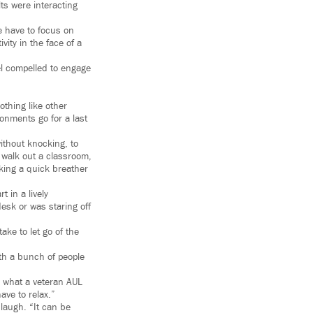
ts were interacting
e have to focus on
vity in the face of a
eel compelled to engage
othing like other
onments go for a last
ithout knocking, to
d walk out a classroom,
aking a quick breather
 in a lively
esk or was staring off
ke to let go of the
th a bunch of people
d what a veteran AUL
ave to relax.”
laugh. “It can be