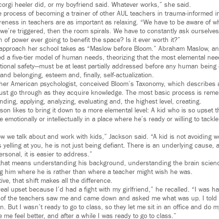
orgi heeler did, or my boyfriend said. Whatever works,” she said.
he process of becoming a trainer of other AUL teachers in trauma-informed in
reness in teachers are as important as relaxing. “We have to be aware of w
 we’re triggered, then the room spirals. We have to constantly ask ourselves
n of power ever going to benefit the space? Is it ever worth it?”
e approach her school takes as “Maslow before Bloom.” Abraham Maslow, a
ed a five-tier model of human needs, theorizing that the most elemental ne
tional safety—must be at least partially addressed before any human being 
and belonging, esteem and, finally, self-actualization.
er American psychologist, conceived Bloom’s Taxonomy, which describes a 
ust go through as they acquire knowledge. The most basic process is rem
ing, applying, analyzing, evaluating and, the highest level, creating.
on likes to bring it down to a more elemental level: A kid who is so upset t
e emotionally or intellectually in a place where he’s ready or willing to tackl
w we talk about and work with kids,” Jackson said. “A kid is not avoiding wo
is yelling at you, he is not just being defiant. There is an underlying cause,
ersonal, it is easier to address.”
, that means understanding his background, understanding the brain scien
g him where he is rather than where a teacher might wish he was.
ve, that shift makes all the difference.
eal upset because I’d had a fight with my girlfriend,” he recalled. “I was 
 of the teachers saw me and came down and asked me what was up. I told 
. But I wasn’t ready to go to class, so they let me sit in an office and do m
e feel better, and after a while I was ready to go to class.”