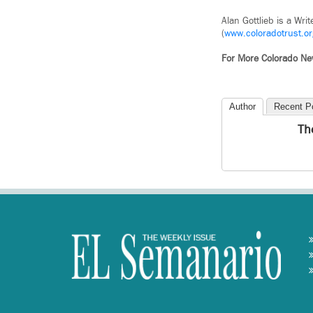
Alan Gottlieb is a Wr
(
www.coloradotrust.or
For More
Colorado
Ne
Author
Recent P
Th