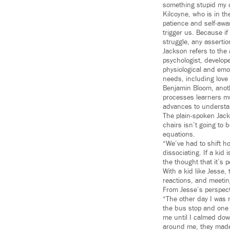
something stupid my c
Kilcoyne, who is in t
patience and self-awa
trigger us. Because if
struggle, any assertio
Jackson refers to th
psychologist, develop
physiological and emo
needs, including love 
Benjamin Bloom, anoth
processes learners m
advances to understand
The plain-spoken Jacks
chairs isn’t going to b
equations.
“We’ve had to shift ho
dissociating. If a kid 
the thought that it’s p
With a kid like Jesse
reactions, and meetin
From Jesse’s perspecti
“The other day I was r
the bus stop and one
me until I calmed down
around me, they made m