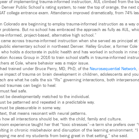
l year of implementing trauma-informed instruction, AUL climbed from the lo
Denver Public School’s rating system, to near the top of orange, the next ca
SAT college entrance exam. Attendance improved dramatically, from 74% las
 in Colorado are beginning to employ trauma-informed instruction as a way o
 problems. But no school has embraced the approach as fully as AUL, which
a-informed, project-based, alternative high school.”
st came across trauma-informed instruction when she served as principal at
ublic elementary school in northeast Denver. Halley Gruber, a former Cole
r, who holds a doctorate in public health and has worked in schools in nine
ion Access Group in 2016 to train school staffs in trauma-informed instru
chers at Cole, where behavior was a major issue.
 had trained under Bruce Perry, MD, PhD, of the
Neurosequential Network
,
he impact of trauma on brain development in children, adolescents and you
oach are what he calls the six “Rs” governing interactions, both interperso
ood traumas can begin to heal:
 must feel safe.
ust be developmentally matched to the individual.
must be patterned and repeated in a predictable way.
must be pleasurable in some way.
ntext, that means resonant with neural patterns.
 how all interactions should be, with the child, family and culture.
room experience taught her that “toxic stresses”—a term she prefers over
ting in chronic misbehavior and disruption of the learning environment. “I 
eping me and my students from being great in that setting,” she said.