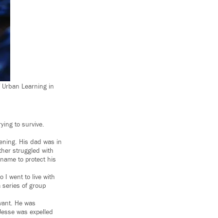
f Urban Learning in
ying to survive.
tening. His dad was in
ther struggled with
t name to protect his
 I went to live with
 series of group
evant. He was
Jesse was expelled