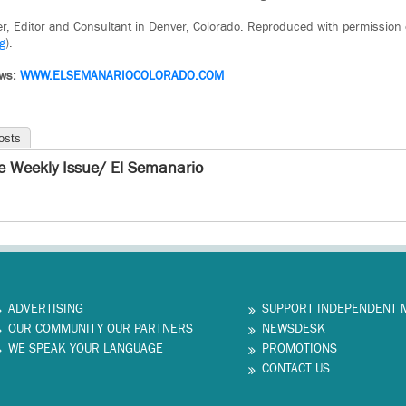
iter, Editor and Consultant in Denver, Colorado. Reproduced with permission
g
).
ws:
WWW.ELSEMANARIOCOLORADO.COM
osts
e Weekly Issue/ El Semanario
ADVERTISING
SUPPORT INDEPENDENT 
OUR COMMUNITY OUR PARTNERS
NEWSDESK
WE SPEAK YOUR LANGUAGE
PROMOTIONS
CONTACT US