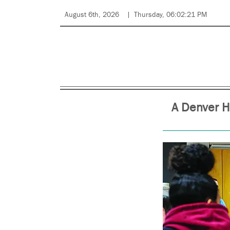
August 6th, 2026
Thursday, 06:02:21 PM
A Denver H