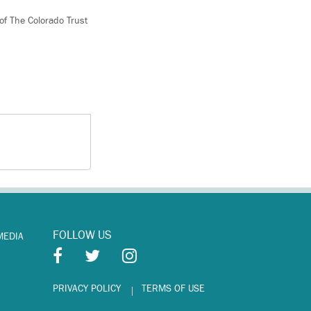
 of The Colorado Trust
FOLLOW US
MEDIA
PRIVACY POLICY
TERMS OF USE