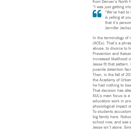
from Denver’s North 
“I was just getting in
“We’ve had to s
is yelling at y
that it’s person
Jennifer Jackso
In the terminology of
(ACEs). That’s a phra
abuse, to divorce to l
Prevention and Kaiser
increased likelihood 
Jesse fit that pattern
juvenile detention fac
Then, in the fall of 2
the Academy of Urban 
he had nothing to lose
That decision has alte
AUL’s main focus is a
educators work in pro
physiological impact 
To students accustome
big family here. Nobod
school now, and see a 
Jesse isn’t alone. Si