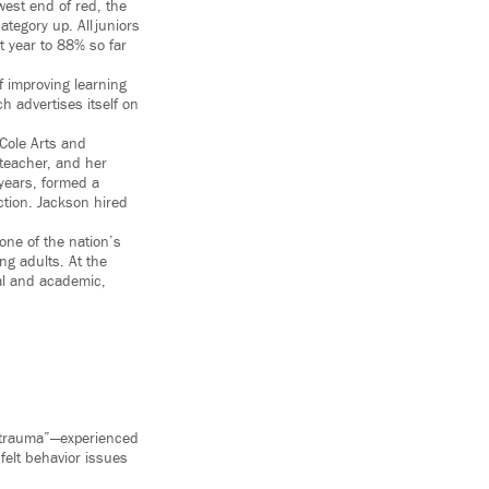
west end of red, the
tegory up. All juniors
t year to 88% so far
f improving learning
 advertises itself on
 Cole Arts and
 teacher, and her
 years, formed a
ction. Jackson hired
 one of the nation’s
ng adults. At the
nal and academic,
 “trauma”—experienced
felt behavior issues