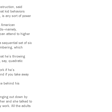
struction, said
hat kid behaviors
, is any sort of power
n American
eds—namely,
can attend to higher
sequential set of six
embering, which
hat he’s throwing
e, say, quadratic
rk if he’s
 and if you take away
ce behind his
hanging out down by
her and she talked to
y work. All the adults