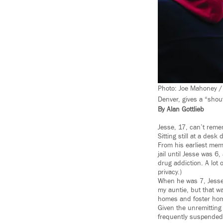
Photo: Joe Mahoney / 
Denver, gives a “shou
By Alan Gottlieb
Jesse, 17, can’t remem
Sitting still at a desk 
From his earliest mem
jail until Jesse was 6
drug addiction. A lot o
privacy.)
When he was 7, Jesse w
my auntie, but that w
homes and foster ho
Given the unremitting 
frequently suspended,