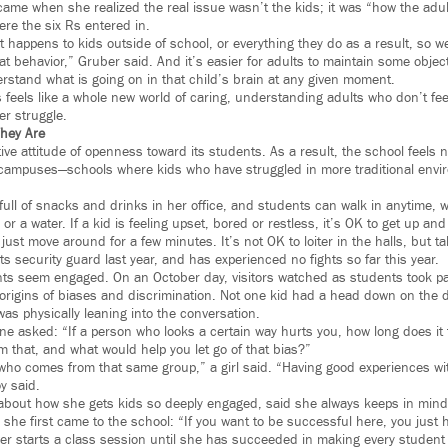
me when she realized the real issue wasn’t the kids; it was “how the adul
ere the six Rs entered in.
t happens to kids outside of school, or everything they do as a result, so w
at behavior,” Gruber said. And it’s easier for adults to maintain some objecti
erstand what is going on in that child’s brain at any given moment.
is feels like a whole new world of caring, understanding adults who don’t f
er struggle.
hey Are
tive attitude of openness toward its students. As a result, the school feels n
 campuses—schools where kids who have struggled in more traditional envir
ull of snacks and drinks in her office, and students can walk in anytime, w
or a water. If a kid is feeling upset, bored or restless, it’s OK to get up an
just move around for a few minutes. It’s not OK to loiter in the halls, but t
 its security guard last year, and has experienced no fights so far this year.
ts seem engaged. On an October day, visitors watched as students took part
origins of biases and discrimination. Not one kid had a head down on the d
as physically leaning into the conversation.
e asked: “If a person who looks a certain way hurts you, how long does it ta
m that, and what would help you let go of that bias?”
who comes from that same group,” a girl said. “Having good experiences wi
y said.
 about how she gets kids so deeply engaged, said she always keeps in min
she first came to the school: “If you want to be successful here, you just h
er starts a class session until she has succeeded in making every student 