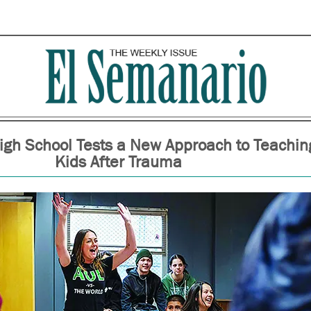
igh School Tests a New Approach to Teachin
Kids After Trauma