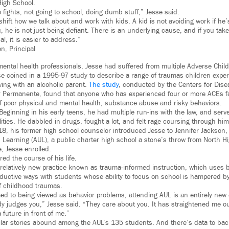
High School.
to fights, not going to school, doing dumb stuff,” Jesse said.
hift how we talk about and work with kids. A kid is not avoiding work if he’s
ou, he is not just being defiant. There is an underlying cause, and if you ta
al, it is easier to address.”
n, Principal
 mental health professionals, Jesse had suffered from multiple Adverse Chi
se coined in a 1995-97 study to describe a range of traumas children exper
iving with an alcoholic parent.
The study
, conducted by the Centers for Dise
 Permanente, found that anyone who has experienced four or more ACEs fac
of poor physical and mental health, substance abuse and risky behaviors.
. Beginning in his early teens, he had multiple run-ins with the law, and serve
ilities. He dabbled in drugs, fought a lot, and felt rage coursing through hi
018, his former high school counselor introduced Jesse to Jennifer Jackson, 
Learning (AUL), a public charter high school a stone’s throw from North Hi
, Jesse enrolled.
red the course of his life.
 relatively new practice known as trauma-informed instruction, which uses b
ductive ways with students whose ability to focus on school is hampered b
of childhood traumas.
d to being viewed as behavior problems, attending AUL is an entirely new ex
y judges you,” Jesse said. “They care about you. It has straightened me out
future in front of me.”
milar stories abound among the AUL’s 135 students. And there’s data to back