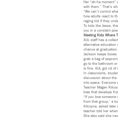
Her “ah-ha moment” ca
with them.” That’s wh
“We can’t control wha
how adults react to th
raging kid if they und
To kids like Jesse, th
you in a constant pow
Meeting Kids Where T
AUL staff has a collec
alternative education
chance at graduation.
Jackson keeps boxes f
grab a bag of popcorn 
go to the bathroom or 
is fine. AUL got rid of
In classrooms, studen
discussion about the 
into space. Everyone w
Teacher Magen Kilcoyn
bias that develops fro
“If you love someone 
from that group,” a bo
Kilcoyne, asked later
teacher told her when 
She also said she nev