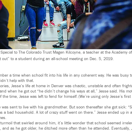
Special to The Colorado Trust Magen Kilcoyne, a teacher at the Academy o
t out” to a student during an all-school meeting on Dec. 5, 2019.
ber a time when school fit into his life in any coherent way. He was busy tr
didn’t help with that.
ories, Jesse’s life at home in Denver was chaotic, unstable and often frigh
, and when he got out “he didn’t change his ways at all,” Jesse said. His mo
f the time, Jesse was left to fend for himself. (We’re using only Jesse’s firs
as sent to live with his grandmother. But soon thereafter she got sick: “So
as a bad household. A lot of crazy stuff went on there.” Jesse ended up in a
mes.
turmoil that swirled around him, it’s little wonder that school seemed irrel
 and as he got older, he ditched more often than he attended. Eventually, 