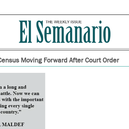
ensus Moving Forward After Court Order