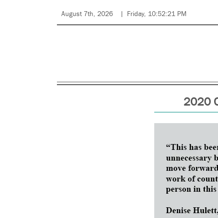
August 7th, 2026
Friday, 10:52:21 PM
2020 C