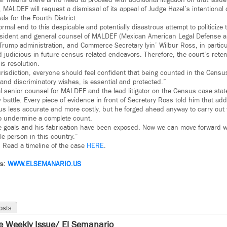
r means there is no need to proceed with additional litigation on that issue
MALDEF will request a dismissal of its appeal of Judge Hazel’s intentional 
ls for the Fourth District.
ormal end to this despicable and potentially disastrous attempt to politicize
sident and general counsel of MALDEF (Mexican American Legal Defense a
Trump administration, and Commerce Secretary lyin’ Wilbur Ross, in particu
udicious in future census-related endeavors. Therefore, the court’s retenti
his resolution.
urisdiction, everyone should feel confident that being counted in the Census
and discriminatory wishes, is essential and protected.”
al senior counsel for MALDEF and the lead litigator on the Census case sta
battle. Every piece of evidence in front of Secretary Ross told him that ad
 less accurate and more costly, but he forged ahead anyway to carry out t
to undermine a complete count.
se goals and his fabrication have been exposed. Now we can move forward w
le person in this country.”
. Read a timeline of the case
HERE
.
ws:
WWW.ELSEMANARIO.US
osts
e Weekly Issue/ El Semanario