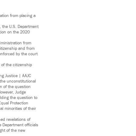
ation from placing a
, the U.S. Department
stion on the 2020
dministration from
citizenship and from
enforced by the court
of the citizenship
g Justice | AAJC
the unconstitutional
on of the question
However, Judge
dding the question to
Equal Protection
 minorities of their
ed revelations of
 Department officials
ght of the new