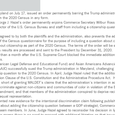
ryland on July 17, issued an order permanently barring the Trump administr
on the 2020 Census in any form.
eorge J. Hazel’s order permanently enjoins Commerce Secretary Wilbur Ross
ctor of the U.S. Census Bureau and staff from including a citizenship que
greed to by both the plaintiffs and the administration, also prevents the a
 of the Census questionnaire for the purpose of including a question about 
bout citizenship as part of the 2020 Census. The terms of the order will be 
s results are processed and sent to the President by December 31, 2020.
than a month after the U.S. Supreme Court blocked the immediate addition 
s.
ican Legal Defense and Educational Fund) and Asian Americans Advancin
AAJC) successfully sued the Trump administration in Maryland, challenging 
hip question to the 2020 Census. In April, Judge Hazel ruled that the additi
ion Clause of the U.S. Constitution and the Administrative Procedure Act. 
 short of granting MALDEF’s claims that the administration’s intention in a
riminate against non-citizens and communities of color in violation of the 
mendment, and that members of the administration conspired to deprive racial
o equal representation.
ted new evidence for the intentional discrimination claim following publish
about adding the citizenship question between a GOP strategist, Commerce
team members. In June, Judge Hazel agreed to reconsider his decision in li