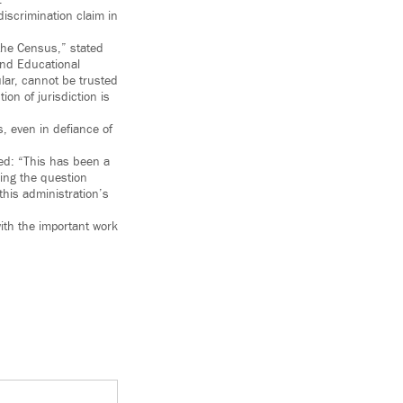
.
discrimination claim in
 the Census,” stated
nd Educational
lar, cannot be trusted
on of jurisdiction is
, even in defiance of
ted: “This has been a
ding the question
his administration’s
ith the important work