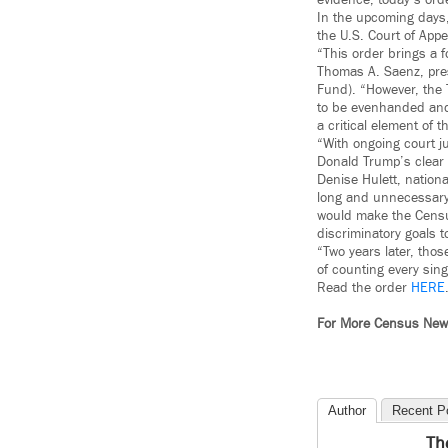
evidence; today’s orde
In the upcoming days, 
the U.S. Court of Appea
“This order brings a f
Thomas A. Saenz, pre
Fund). “However, the 
to be evenhanded and j
a critical element of t
“With ongoing court j
Donald Trump’s clear 
Denise Hulett, nation
long and unnecessary 
would make the Census
discriminatory goals 
“Two years later, tho
of counting every sing
Read the order
HERE
For More Census Ne
Author
Recent P
Th