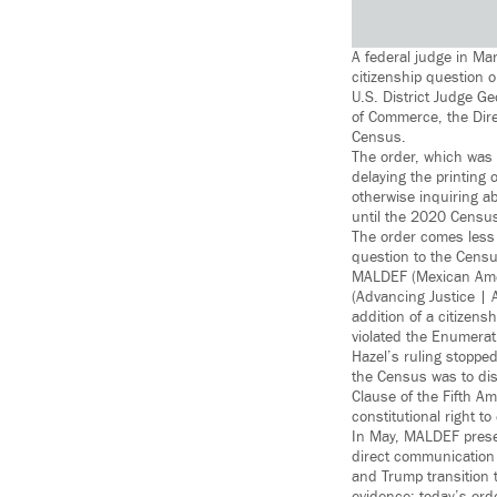
A federal judge in Ma
citizenship question 
U.S. District Judge G
of Commerce, the Dire
Census.
The order, which was a
delaying the printing
otherwise inquiring a
until the 2020 Censu
The order comes less 
question to the Censu
MALDEF (Mexican Amer
(Advancing Justice | 
addition of a citizens
violated the Enumerat
Hazel’s ruling stopped
the Census was to disc
Clause of the Fifth A
constitutional right t
In May, MALDEF presen
direct communication 
and Trump transition 